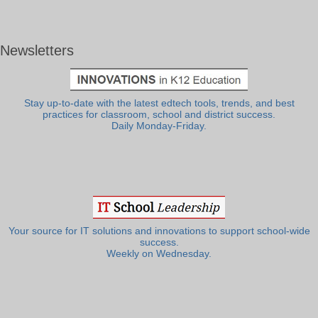
Newsletters
Stay up-to-date with the latest edtech tools, trends, and best
practices for classroom, school and district success.
Daily Monday-Friday.
Your source for IT solutions and innovations to support school-wide
success.
Weekly on Wednesday.