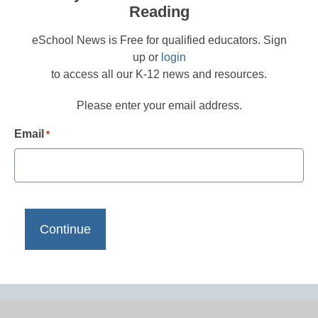
Reading
eSchool News is Free for qualified educators. Sign
up or
login
to access all our K-12 news and resources.
Please enter your email address.
Email
*