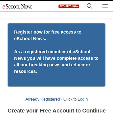
Skip
M
REGISTER NOW
to
content
Register now for free access to
eSchool News.
As a registered member of eSchool
News you will have complete access to
all our breaking news and educator
resources.
Already Registered? Click to Login
Create your Free Account to Continue