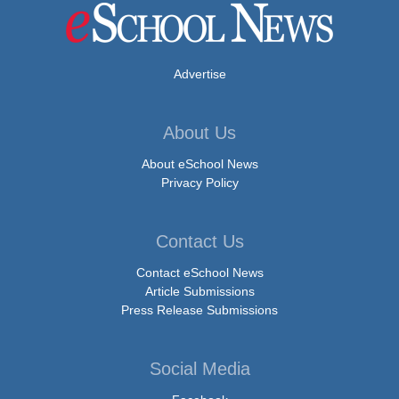
Advertise
About Us
About eSchool News
Privacy Policy
Contact Us
Contact eSchool News
Article Submissions
Press Release Submissions
Social Media