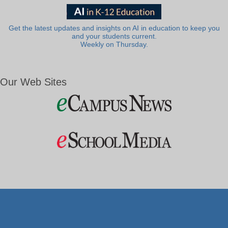
Get the latest updates and insights on AI in education to keep you
and your students current.
Weekly on Thursday.
Our Web Sites