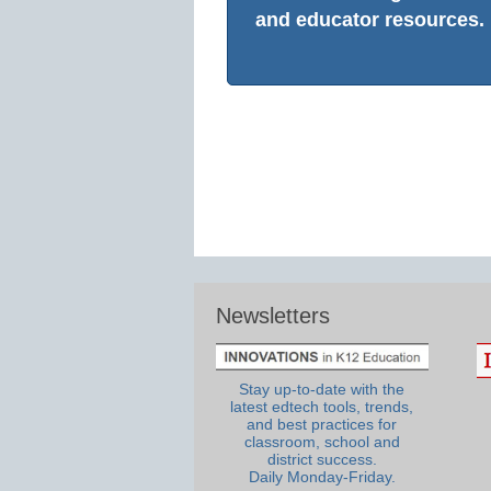
and educator resources.
Newsletters
Stay up-to-date with the
latest edtech tools, trends,
and best practices for
classroom, school and
district success.
Daily Monday-Friday.