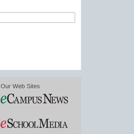
Our Web Sites