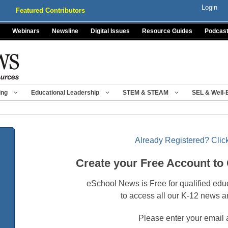
Login
Featured Contributors
Webinars
Newsline
Digital Issues
Resource Guides
Podcas
ing
Educational Leadership
STEM & STEAM
SEL & Well-
Already Registered? Click
Create your Free Account to
eSchool News is Free for qualified edu
to access all our K-12 news a
Please enter your email 