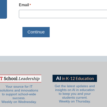
Email
*
Get the latest updates and
Your source for IT
insights on AI in education
solutions and innovations
to keep you and your
to support school-wide
students current.
success.
Weekly on Thursday.
Weekly on Wednesday.