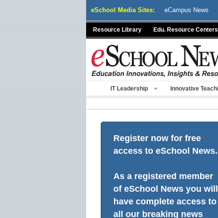
Skip
eSchool Media Sites:
eCampus News
to
content
Resource Library
Edu. Resource Centers
IT Leadership
Innovative Teach
Register now for free
access to eSchool News.
As a registered member
of eSchool News you will
have complete access to
all our breaking news