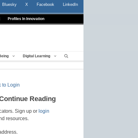
Bluesky
X
Facebook
LinkedIn
t
Profiles In Innovation
Being
Digital Learning
 to Login
 Continue Reading
cators. Sign up or
login
nd resources.
address.