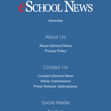
Advertise
About Us
About eSchool News
Privacy Policy
Contact Us
Contact eSchool News
Article Submissions
Press Release Submissions
Social Media