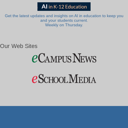
Get the latest updates and insights on AI in education to keep you
and your students current.
Weekly on Thursday.
Our Web Sites