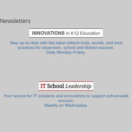
Newsletters
Stay up-to-date with the latest edtech tools, trends, and best
practices for classroom, school and district success.
Daily Monday-Friday.
Your source for IT solutions and innovations to support school-wide
success.
Weekly on Wednesday.