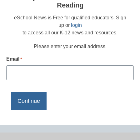
Reading
eSchool News is Free for qualified educators. Sign
up or
login
to access all our K-12 news and resources.
Please enter your email address.
Email
*