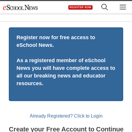
Skip
M
REGISTER NOW
to
content
Register now for free access to
eSchool News.
As a registered member of eSchool
News you will have complete access to
all our breaking news and educator
resources.
Already Registered? Click to Login
Create your Free Account to Continue