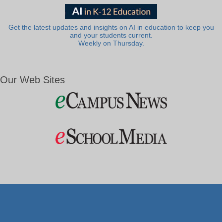
Get the latest updates and insights on AI in education to keep you
and your students current.
Weekly on Thursday.
Our Web Sites