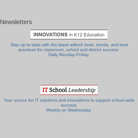
Newsletters
Stay up-to-date with the latest edtech tools, trends, and best
practices for classroom, school and district success.
Daily Monday-Friday.
Your source for IT solutions and innovations to support school-wide
success.
Weekly on Wednesday.