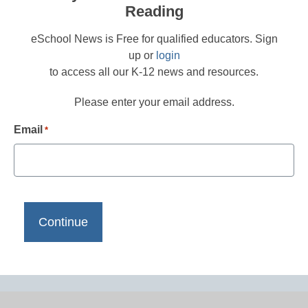
Reading
eSchool News is Free for qualified educators. Sign
up or
login
to access all our K-12 news and resources.
Please enter your email address.
Email
*