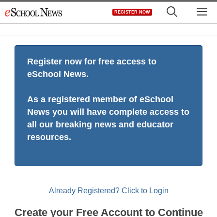
Skip
M
REGISTER NOW
to
content
Register now for free access to
eSchool News.
As a registered member of eSchool
News you will have complete access to
all our breaking news and educator
resources.
Already Registered? Click to Login
Create your Free Account to Continue