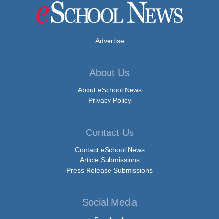
Advertise
About Us
About eSchool News
Privacy Policy
Contact Us
Contact eSchool News
Article Submissions
Press Release Submissions
Social Media