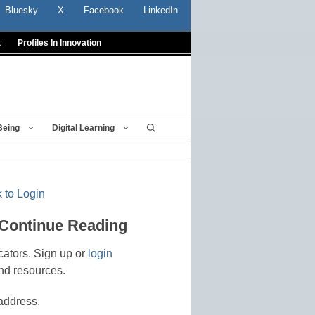
Bluesky
X
Facebook
LinkedIn
t
Profiles In Innovation
Being
Digital Learning
 to Login
 Continue Reading
cators. Sign up or
login
nd resources.
address.