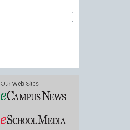
Our Web Sites