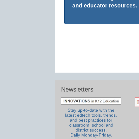
and educator resources.
Newsletters
Stay up-to-date with the
latest edtech tools, trends,
and best practices for
classroom, school and
district success.
Daily Monday-Friday.