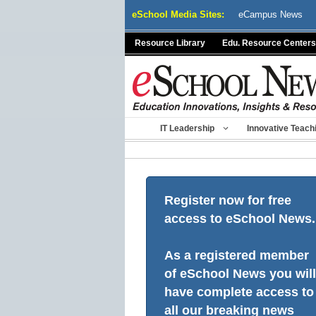
Skip
eSchool Media Sites:
eCampus News
to
content
Resource Library
Edu. Resource Centers
IT Leadership
Innovative Teach
Register now for free
access to eSchool News.
As a registered member
of eSchool News you will
have complete access to
all our breaking news