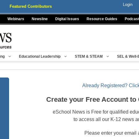
Login
Featured Contributors
Webinars
Newsline
Digital Issues
Resource Guides
Podcas
ing
Educational Leadership
STEM & STEAM
SEL & Well-
Already Registered? Click
Create your Free Account to
eSchool News is Free for qualified edu
to access all our K-12 news a
Please enter your email 