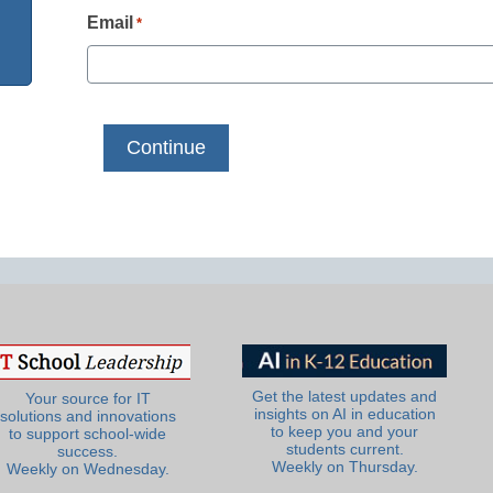
Email
*
Get the latest updates and
Your source for IT
insights on AI in education
solutions and innovations
to keep you and your
to support school-wide
students current.
success.
Weekly on Thursday.
Weekly on Wednesday.