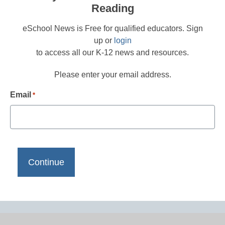
Reading
eSchool News is Free for qualified educators. Sign
up or
login
to access all our K-12 news and resources.
Please enter your email address.
Email
*