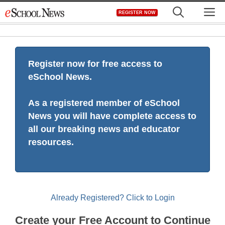
Skip
M
REGISTER NOW
to
content
Register now for free access to
eSchool News.
As a registered member of eSchool
News you will have complete access to
all our breaking news and educator
resources.
Already Registered? Click to Login
Create your Free Account to Continue