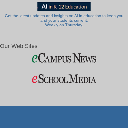
Get the latest updates and insights on AI in education to keep you
and your students current.
Weekly on Thursday.
Our Web Sites