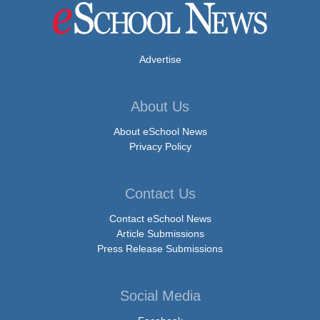
Advertise
About Us
About eSchool News
Privacy Policy
Contact Us
Contact eSchool News
Article Submissions
Press Release Submissions
Social Media