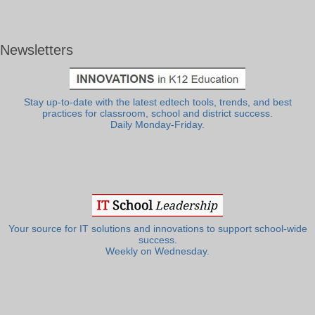
Newsletters
Stay up-to-date with the latest edtech tools, trends, and best
practices for classroom, school and district success.
Daily Monday-Friday.
Your source for IT solutions and innovations to support school-wide
success.
Weekly on Wednesday.