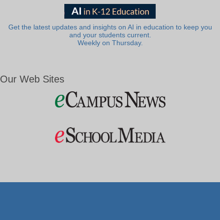
Get the latest updates and insights on AI in education to keep you
and your students current.
Weekly on Thursday.
Our Web Sites