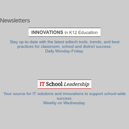
Newsletters
Stay up-to-date with the latest edtech tools, trends, and best
practices for classroom, school and district success.
Daily Monday-Friday.
Your source for IT solutions and innovations to support school-wide
success.
Weekly on Wednesday.