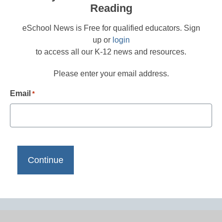
Reading
eSchool News is Free for qualified educators. Sign
up or
login
to access all our K-12 news and resources.
Please enter your email address.
Email
*