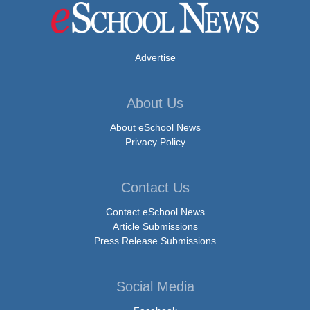
Advertise
About Us
About eSchool News
Privacy Policy
Contact Us
Contact eSchool News
Article Submissions
Press Release Submissions
Social Media