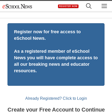
Skip
M
REGISTER NOW
to
content
Register now for free access to
eSchool News.
As a registered member of eSchool
News you will have complete access to
all our breaking news and educator
resources.
Already Registered? Click to Login
Create your Free Account to Continue