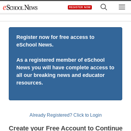
Skip
M
REGISTER NOW
to
content
Register now for free access to
eSchool News.
As a registered member of eSchool
News you will have complete access to
all our breaking news and educator
resources.
Already Registered? Click to Login
Create your Free Account to Continue