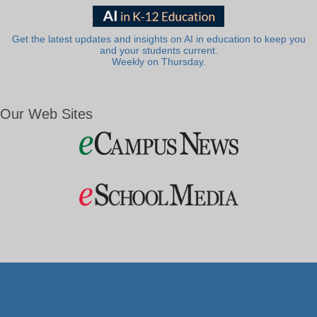
Get the latest updates and insights on AI in education to keep you
and your students current.
Weekly on Thursday.
Our Web Sites