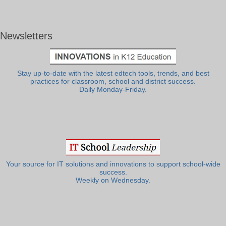
Newsletters
Stay up-to-date with the latest edtech tools, trends, and best
practices for classroom, school and district success.
Daily Monday-Friday.
Your source for IT solutions and innovations to support school-wide
success.
Weekly on Wednesday.