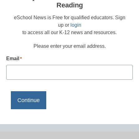
Reading
eSchool News is Free for qualified educators. Sign
up or
login
to access all our K-12 news and resources.
Please enter your email address.
Email
*