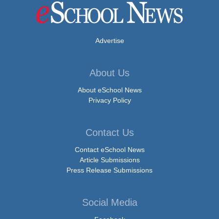
Advertise
About Us
About eSchool News
Privacy Policy
Contact Us
Contact eSchool News
Article Submissions
Press Release Submissions
Social Media