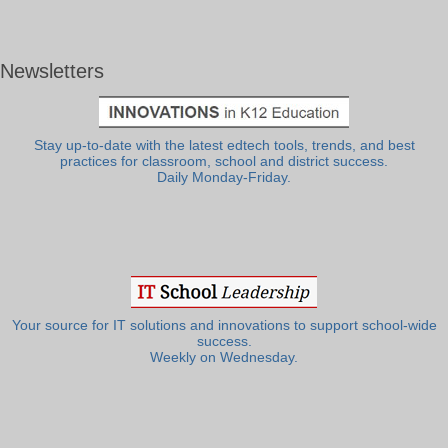
Newsletters
Stay up-to-date with the latest edtech tools, trends, and best
practices for classroom, school and district success.
Daily Monday-Friday.
Your source for IT solutions and innovations to support school-wide
success.
Weekly on Wednesday.