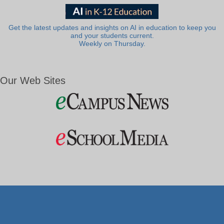
Get the latest updates and insights on AI in education to keep you
and your students current.
Weekly on Thursday.
Our Web Sites