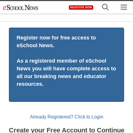
Skip
M
REGISTER NOW
to
content
Register now for free access to
eSchool News.
As a registered member of eSchool
News you will have complete access to
all our breaking news and educator
resources.
Already Registered? Click to Login
Create your Free Account to Continue