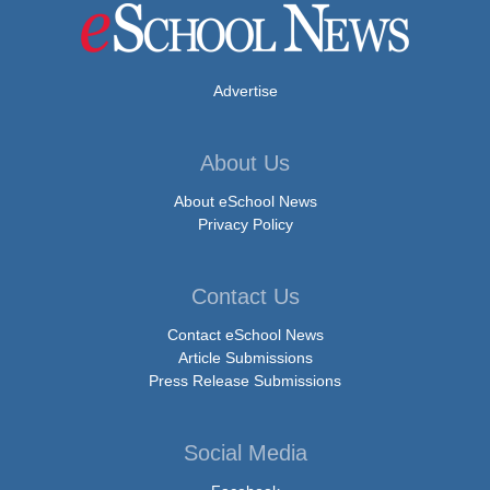
Advertise
About Us
About eSchool News
Privacy Policy
Contact Us
Contact eSchool News
Article Submissions
Press Release Submissions
Social Media