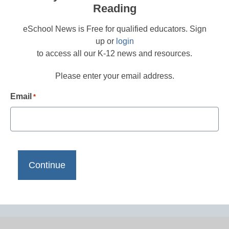
Reading
eSchool News is Free for qualified educators. Sign
up or
login
to access all our K-12 news and resources.
Please enter your email address.
Email
*