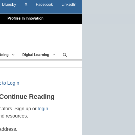
Bluesky
X
Facebook
LinkedIn
t
Profiles In Innovation
Being
Digital Learning
 to Login
 Continue Reading
cators. Sign up or
login
nd resources.
address.