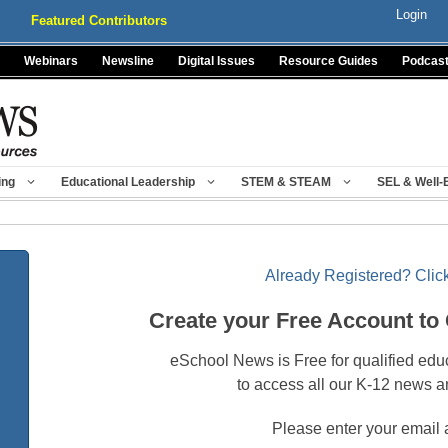
Login
Featured Contributors
Webinars
Newsline
Digital Issues
Resource Guides
Podcas
ing
Educational Leadership
STEM & STEAM
SEL & Well-
Already Registered? Click
Create your Free Account to
eSchool News is Free for qualified edu
to access all our K-12 news a
Please enter your email 