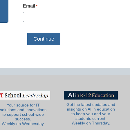
Email
*
Get the latest updates and
Your source for IT
insights on AI in education
solutions and innovations
to keep you and your
to support school-wide
students current.
success.
Weekly on Thursday.
Weekly on Wednesday.