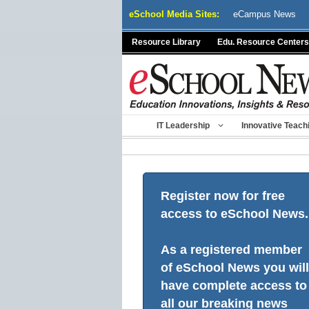
Skip
eSchool Media Sites:
eCampus News
to
content
Resource Library
Edu. Resource Centers
IT Leadership
Innovative Teach
Register now for free
access to eSchool News.
As a registered member
of eSchool News you will
have complete access to
all our breaking news