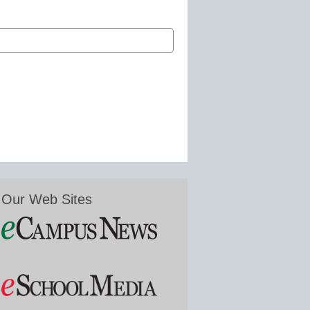
Our Web Sites