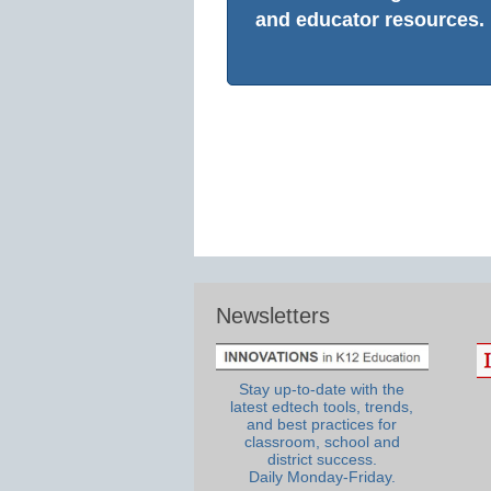
and educator resources.
Newsletters
Stay up-to-date with the
latest edtech tools, trends,
and best practices for
classroom, school and
district success.
Daily Monday-Friday.