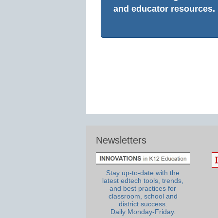
and educator resources.
Newsletters
Stay up-to-date with the
latest edtech tools, trends,
and best practices for
classroom, school and
district success.
Daily Monday-Friday.