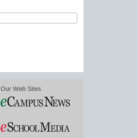
Our Web Sites