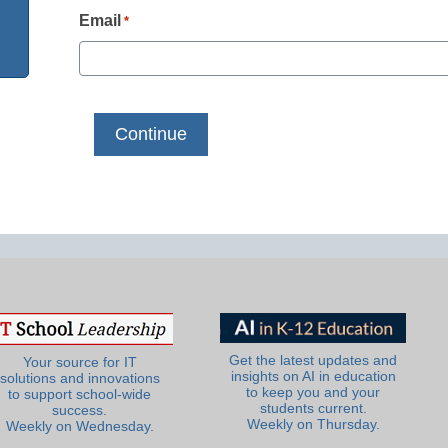
Email
*
Get the latest updates and
Your source for IT
insights on AI in education
solutions and innovations
to keep you and your
to support school-wide
students current.
success.
Weekly on Thursday.
Weekly on Wednesday.