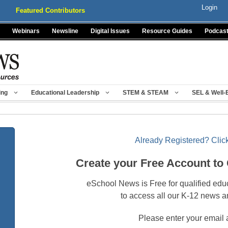
Login
Featured Contributors
Webinars
Newsline
Digital Issues
Resource Guides
Podcas
ing
Educational Leadership
STEM & STEAM
SEL & Well-
Already Registered? Click
Create your Free Account to
eSchool News is Free for qualified edu
to access all our K-12 news a
Please enter your email 