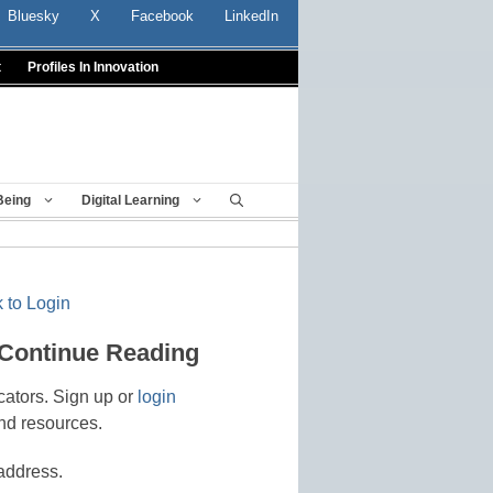
Bluesky
X
Facebook
LinkedIn
t
Profiles In Innovation
Being
Digital Learning
 to Login
 Continue Reading
cators. Sign up or
login
nd resources.
address.