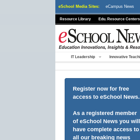
Skip
eSchool Media Sites:
eCampus News
to
content
Resource Library
Edu. Resource Centers
IT Leadership
Innovative Teach
Register now for free
access to eSchool News.
As a registered member
of eSchool News you will
have complete access to
all our breaking news