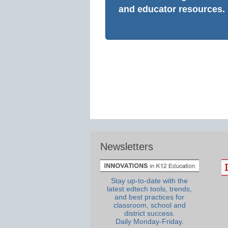
and educator resources.
Newsletters
Stay up-to-date with the
latest edtech tools, trends,
and best practices for
classroom, school and
district success.
Daily Monday-Friday.