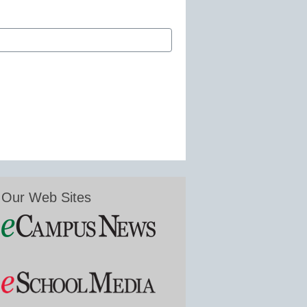
Our Web Sites