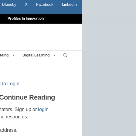
Bluesky
X
Facebook
LinkedIn
t
Profiles In Innovation
Being
Digital Learning
 to Login
 Continue Reading
cators. Sign up or
login
nd resources.
address.