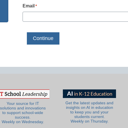
Email
*
Get the latest updates and
Your source for IT
insights on AI in education
solutions and innovations
to keep you and your
to support school-wide
students current.
success.
Weekly on Thursday.
Weekly on Wednesday.