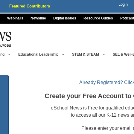
Login
Featured Contributors
Webinars
Newsline
Digital Issues
Resource Guides
Podcas
ing
Educational Leadership
STEM & STEAM
SEL & Well-
Already Registered? Click
Create your Free Account to
eSchool News is Free for qualified edu
to access all our K-12 news a
Please enter your email 