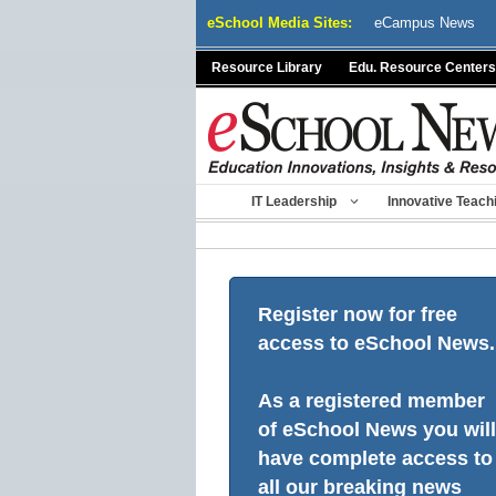
Skip
eSchool Media Sites:
eCampus News
to
content
Resource Library
Edu. Resource Centers
IT Leadership
Innovative Teach
Register now for free
access to eSchool News.
As a registered member
of eSchool News you will
have complete access to
all our breaking news