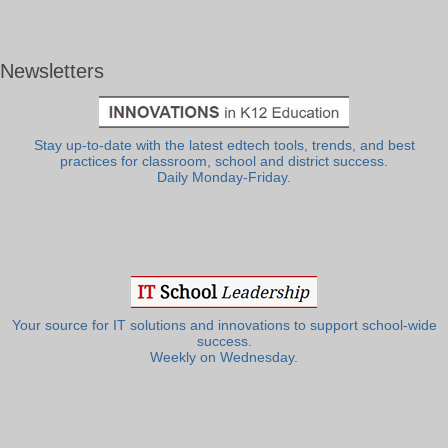
Newsletters
Stay up-to-date with the latest edtech tools, trends, and best
practices for classroom, school and district success.
Daily Monday-Friday.
Your source for IT solutions and innovations to support school-wide
success.
Weekly on Wednesday.