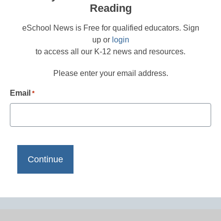
Reading
eSchool News is Free for qualified educators. Sign
up or
login
to access all our K-12 news and resources.
Please enter your email address.
Email
*