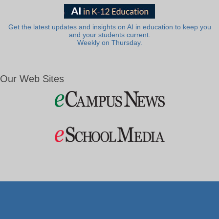
Get the latest updates and insights on AI in education to keep you
and your students current.
Weekly on Thursday.
Our Web Sites