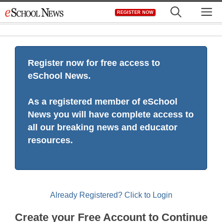
Skip
M
REGISTER NOW
to
content
Register now for free access to
eSchool News.
As a registered member of eSchool
News you will have complete access to
all our breaking news and educator
resources.
Already Registered? Click to Login
Create your Free Account to Continue