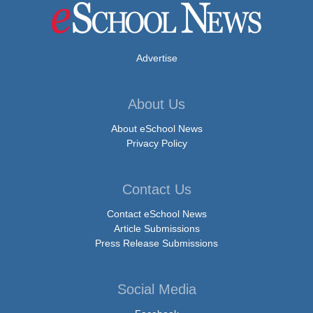
Advertise
About Us
About eSchool News
Privacy Policy
Contact Us
Contact eSchool News
Article Submissions
Press Release Submissions
Social Media