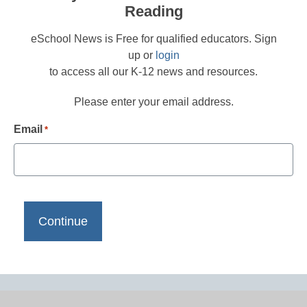
Reading
eSchool News is Free for qualified educators. Sign
up or
login
to access all our K-12 news and resources.
Please enter your email address.
Email
*