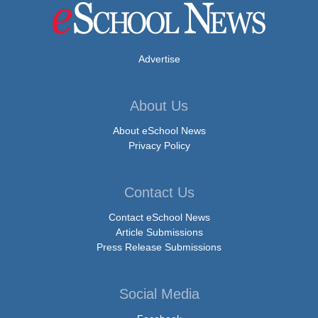
Advertise
About Us
About eSchool News
Privacy Policy
Contact Us
Contact eSchool News
Article Submissions
Press Release Submissions
Social Media