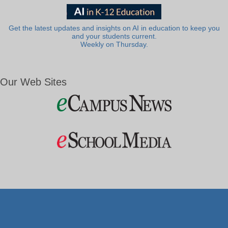
Get the latest updates and insights on AI in education to keep you
and your students current.
Weekly on Thursday.
Our Web Sites