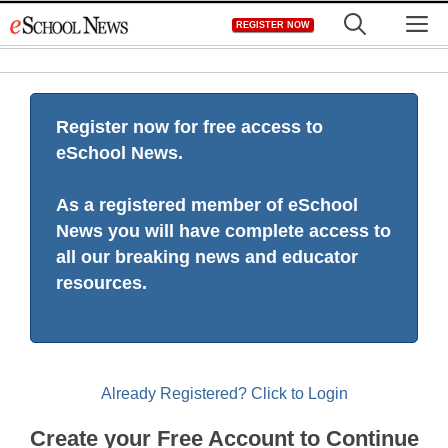
Skip
M
REGISTER NOW
to
content
Register now for free access to
eSchool News.
As a registered member of eSchool
News you will have complete access to
all our breaking news and educator
resources.
Already Registered? Click to Login
Create your Free Account to Continue