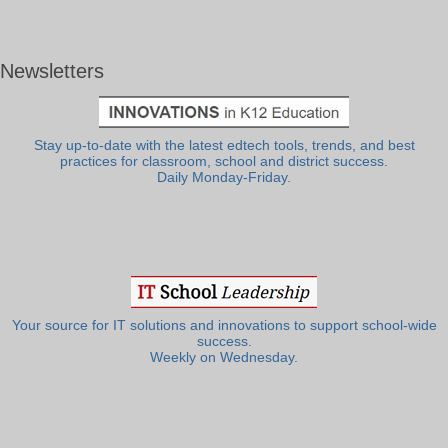
Newsletters
Stay up-to-date with the latest edtech tools, trends, and best
practices for classroom, school and district success.
Daily Monday-Friday.
Your source for IT solutions and innovations to support school-wide
success.
Weekly on Wednesday.