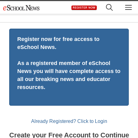
Skip
M
REGISTER NOW
to
content
Register now for free access to
eSchool News.
As a registered member of eSchool
News you will have complete access to
all our breaking news and educator
resources.
Already Registered? Click to Login
Create your Free Account to Continue