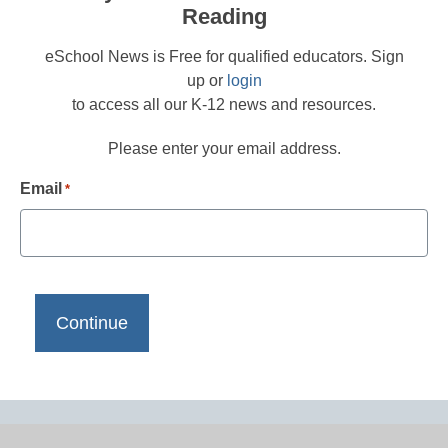
Reading
eSchool News is Free for qualified educators. Sign
up or
login
to access all our K-12 news and resources.
Please enter your email address.
Email
*