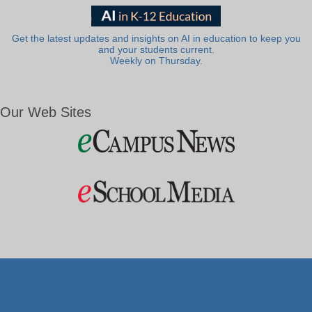
Get the latest updates and insights on AI in education to keep you
and your students current.
Weekly on Thursday.
Our Web Sites