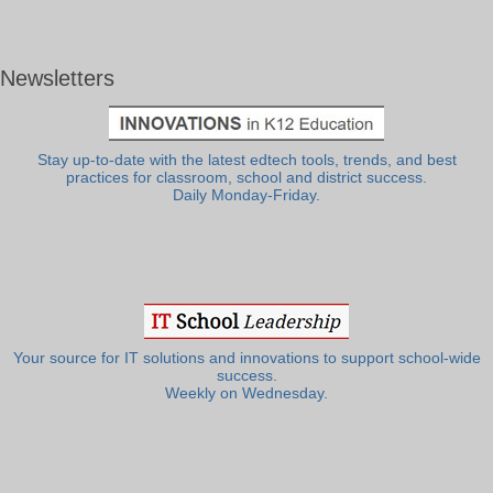
Newsletters
Stay up-to-date with the latest edtech tools, trends, and best
practices for classroom, school and district success.
Daily Monday-Friday.
Your source for IT solutions and innovations to support school-wide
success.
Weekly on Wednesday.