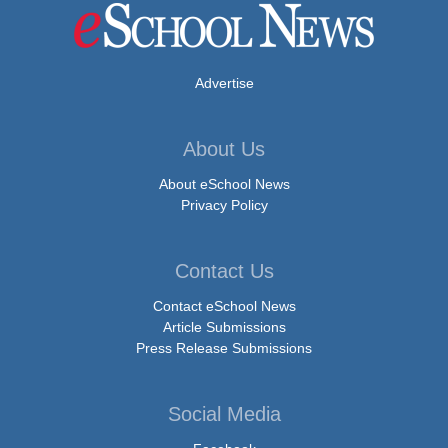
Advertise
About Us
About eSchool News
Privacy Policy
Contact Us
Contact eSchool News
Article Submissions
Press Release Submissions
Social Media