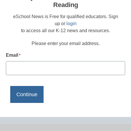
Reading
eSchool News is Free for qualified educators. Sign
up or
login
to access all our K-12 news and resources.
Please enter your email address.
Email
*