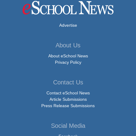
Advertise
About Us
About eSchool News
Privacy Policy
Contact Us
Contact eSchool News
Article Submissions
Press Release Submissions
Social Media