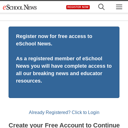
Skip
M
REGISTER NOW
to
content
Register now for free access to
eSchool News.
As a registered member of eSchool
News you will have complete access to
all our breaking news and educator
resources.
Already Registered? Click to Login
Create your Free Account to Continue