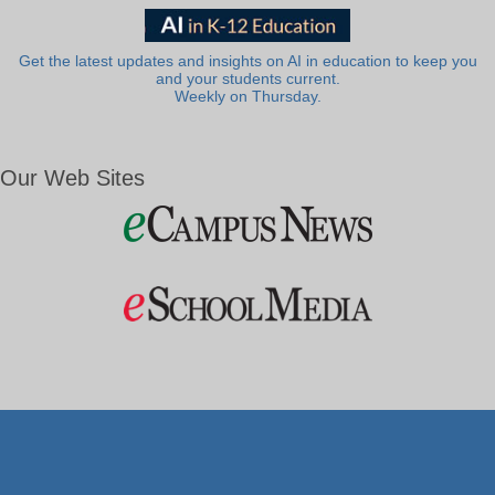
Get the latest updates and insights on AI in education to keep you
and your students current.
Weekly on Thursday.
Our Web Sites