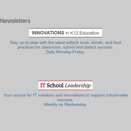
Newsletters
Stay up-to-date with the latest edtech tools, trends, and best
practices for classroom, school and district success.
Daily Monday-Friday.
Your source for IT solutions and innovations to support school-wide
success.
Weekly on Wednesday.