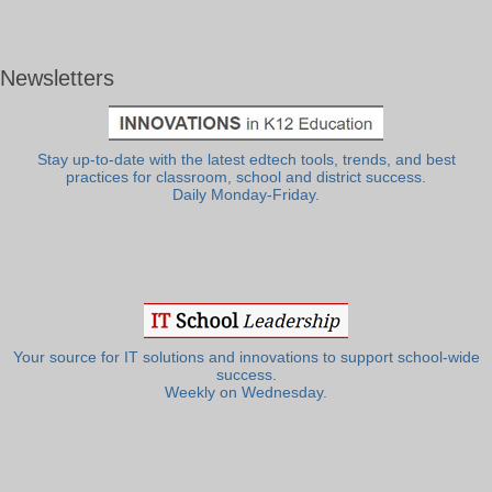
Newsletters
Stay up-to-date with the latest edtech tools, trends, and best
practices for classroom, school and district success.
Daily Monday-Friday.
Your source for IT solutions and innovations to support school-wide
success.
Weekly on Wednesday.