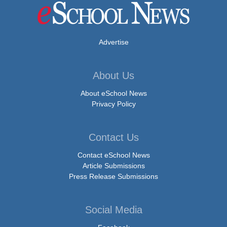
Advertise
About Us
About eSchool News
Privacy Policy
Contact Us
Contact eSchool News
Article Submissions
Press Release Submissions
Social Media