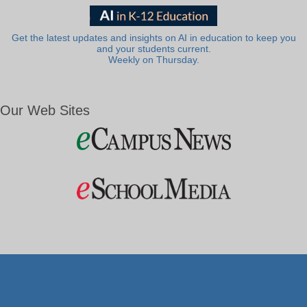
Get the latest updates and insights on AI in education to keep you
and your students current.
Weekly on Thursday.
Our Web Sites