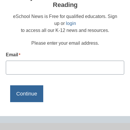
Reading
eSchool News is Free for qualified educators. Sign
up or
login
to access all our K-12 news and resources.
Please enter your email address.
Email
*