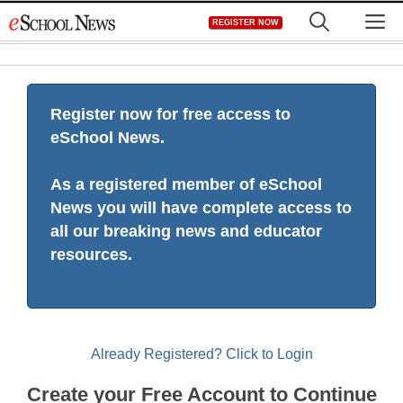
Skip
M
REGISTER NOW
to
content
Register now for free access to
eSchool News.
As a registered member of eSchool
News you will have complete access to
all our breaking news and educator
resources.
Already Registered? Click to Login
Create your Free Account to Continue