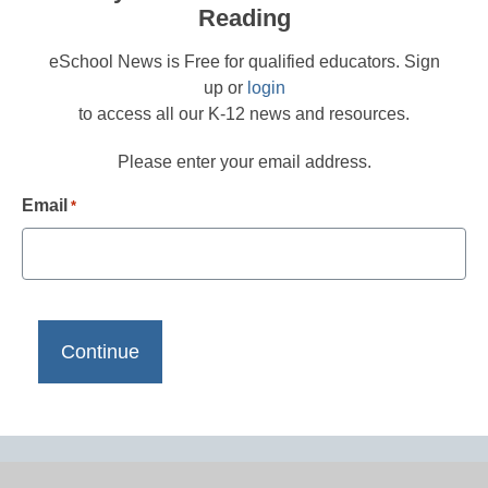
Reading
eSchool News is Free for qualified educators. Sign
up or
login
to access all our K-12 news and resources.
Please enter your email address.
Email
*