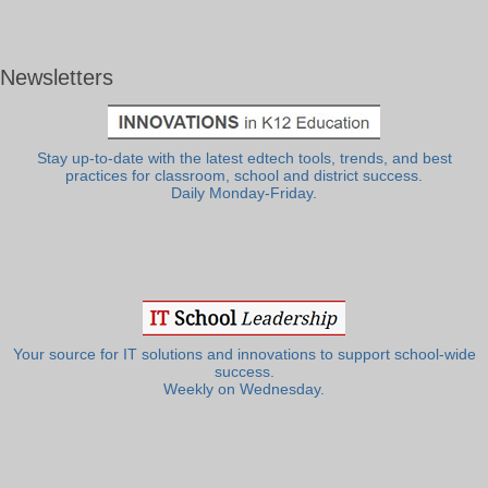
Newsletters
Stay up-to-date with the latest edtech tools, trends, and best
practices for classroom, school and district success.
Daily Monday-Friday.
Your source for IT solutions and innovations to support school-wide
success.
Weekly on Wednesday.