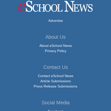
Advertise
About Us
About eSchool News
Privacy Policy
Contact Us
Contact eSchool News
Article Submissions
Press Release Submissions
Social Media