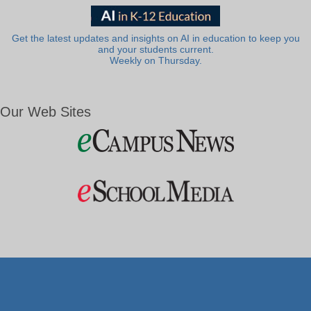
Get the latest updates and insights on AI in education to keep you
and your students current.
Weekly on Thursday.
Our Web Sites