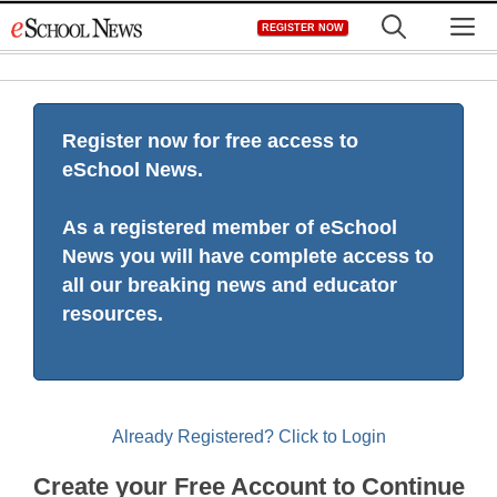
Skip
M
REGISTER NOW
to
content
Register now for free access to
eSchool News.
As a registered member of eSchool
News you will have complete access to
all our breaking news and educator
resources.
Already Registered? Click to Login
Create your Free Account to Continue