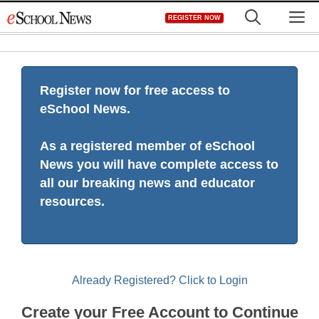
Skip
M
REGISTER NOW
to
content
Register now for free access to
eSchool News.
As a registered member of eSchool
News you will have complete access to
all our breaking news and educator
resources.
Already Registered? Click to Login
Create your Free Account to Continue