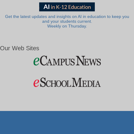
Get the latest updates and insights on AI in education to keep you
and your students current.
Weekly on Thursday.
Our Web Sites