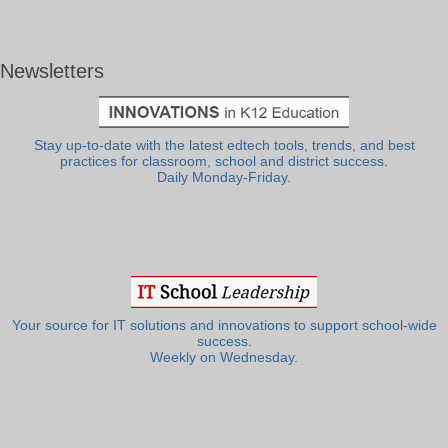
Newsletters
Stay up-to-date with the latest edtech tools, trends, and best
practices for classroom, school and district success.
Daily Monday-Friday.
Your source for IT solutions and innovations to support school-wide
success.
Weekly on Wednesday.