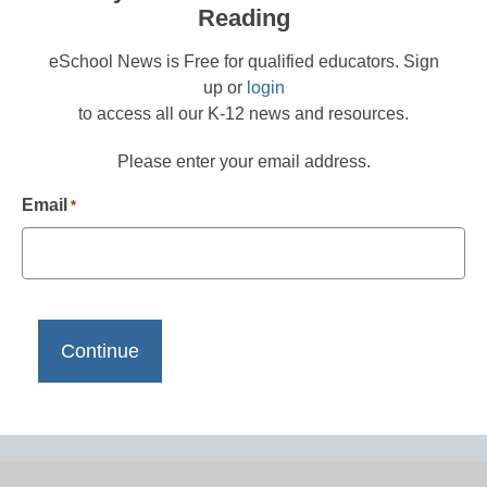
Reading
eSchool News is Free for qualified educators. Sign
up or
login
to access all our K-12 news and resources.
Please enter your email address.
Email
*