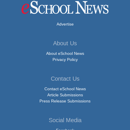
Advertise
About Us
About eSchool News
Privacy Policy
Contact Us
Contact eSchool News
Article Submissions
Press Release Submissions
Social Media