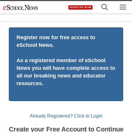
Skip
M
REGISTER NOW
to
content
Register now for free access to
eSchool News.
As a registered member of eSchool
News you will have complete access to
all our breaking news and educator
resources.
Already Registered? Click to Login
Create your Free Account to Continue