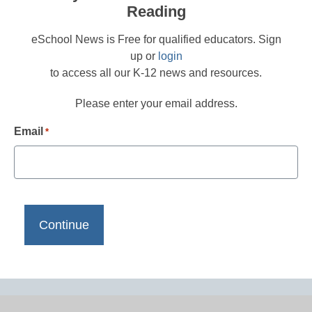
Reading
eSchool News is Free for qualified educators. Sign
up or
login
to access all our K-12 news and resources.
Please enter your email address.
Email
*