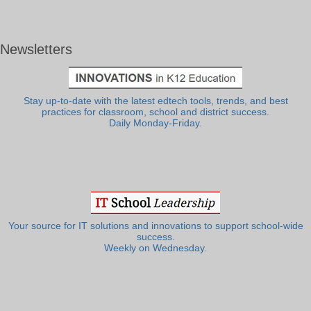
Newsletters
Stay up-to-date with the latest edtech tools, trends, and best
practices for classroom, school and district success.
Daily Monday-Friday.
Your source for IT solutions and innovations to support school-wide
success.
Weekly on Wednesday.