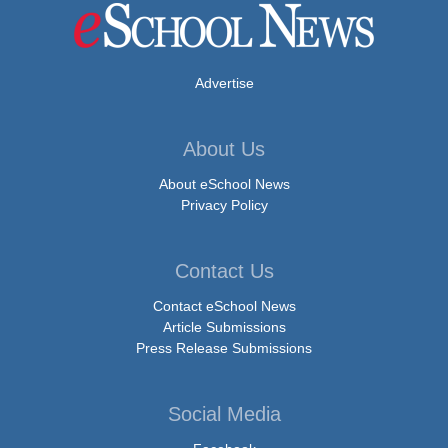
Advertise
About Us
About eSchool News
Privacy Policy
Contact Us
Contact eSchool News
Article Submissions
Press Release Submissions
Social Media