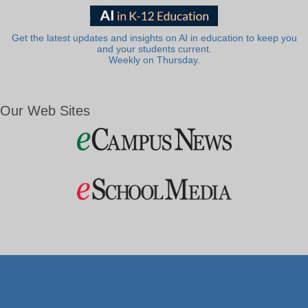
Get the latest updates and insights on AI in education to keep you
and your students current.
Weekly on Thursday.
Our Web Sites