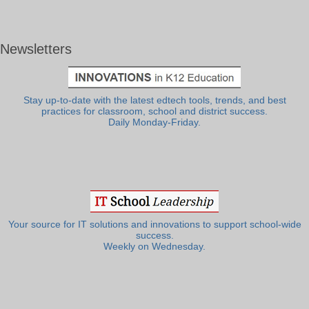
Newsletters
Stay up-to-date with the latest edtech tools, trends, and best
practices for classroom, school and district success.
Daily Monday-Friday.
Your source for IT solutions and innovations to support school-wide
success.
Weekly on Wednesday.