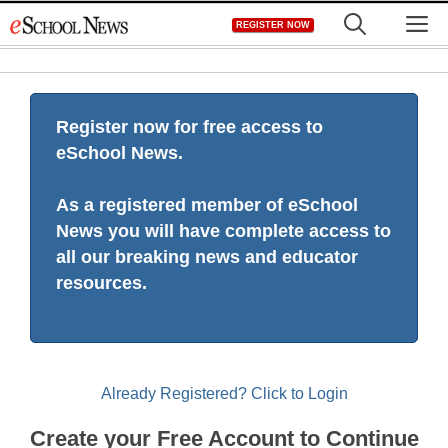
Skip
M
REGISTER NOW
to
content
Register now for free access to
eSchool News.
As a registered member of eSchool
News you will have complete access to
all our breaking news and educator
resources.
Already Registered? Click to Login
Create your Free Account to Continue