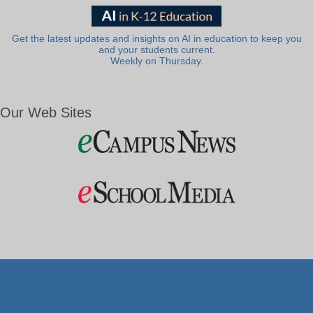
Get the latest updates and insights on AI in education to keep you
and your students current.
Weekly on Thursday.
Our Web Sites