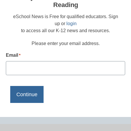
Reading
eSchool News is Free for qualified educators. Sign
up or
login
to access all our K-12 news and resources.
Please enter your email address.
Email
*