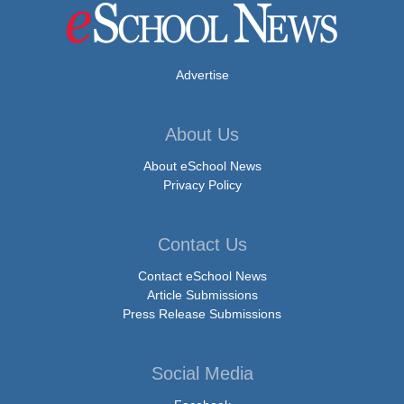
Advertise
About Us
About eSchool News
Privacy Policy
Contact Us
Contact eSchool News
Article Submissions
Press Release Submissions
Social Media