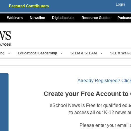
Login
Featured Contributors
Webinars
Newsline
Digital Issues
Resource Guides
Podcas
ing
Educational Leadership
STEM & STEAM
SEL & Well-
Already Registered? Click
Create your Free Account to
eSchool News is Free for qualified edu
to access all our K-12 news a
Please enter your email 