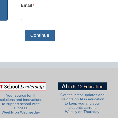
Email
*
Get the latest updates and
Your source for IT
insights on AI in education
solutions and innovations
to keep you and your
to support school-wide
students current.
success.
Weekly on Thursday.
Weekly on Wednesday.