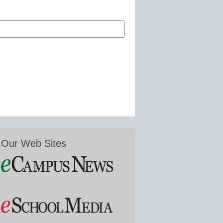
Our Web Sites