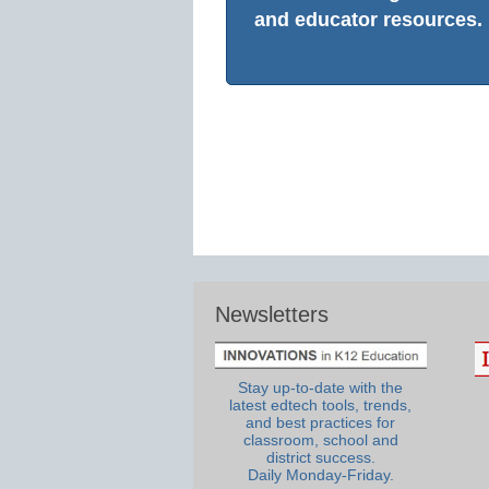
and educator resources.
Newsletters
Stay up-to-date with the
latest edtech tools, trends,
and best practices for
classroom, school and
district success.
Daily Monday-Friday.