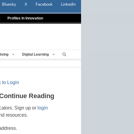
Bluesky
X
Facebook
LinkedIn
t
Profiles In Innovation
Being
Digital Learning
 to Login
 Continue Reading
cators. Sign up or
login
nd resources.
address.