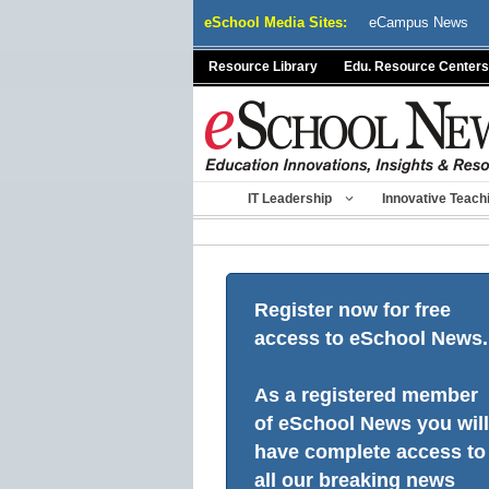
Skip
eSchool Media Sites:
eCampus News
to
content
Resource Library
Edu. Resource Centers
IT Leadership
Innovative Teach
Register now for free
access to eSchool News.
As a registered member
of eSchool News you will
have complete access to
all our breaking news