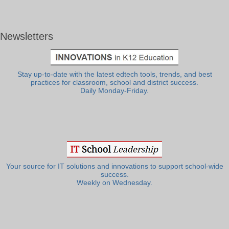
Newsletters
Stay up-to-date with the latest edtech tools, trends, and best
practices for classroom, school and district success.
Daily Monday-Friday.
Your source for IT solutions and innovations to support school-wide
success.
Weekly on Wednesday.