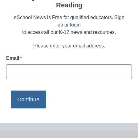
Reading
eSchool News is Free for qualified educators. Sign
up or
login
to access all our K-12 news and resources.
Please enter your email address.
Email
*