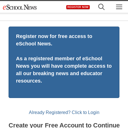
Skip
M
REGISTER NOW
to
content
Register now for free access to
eSchool News.
As a registered member of eSchool
News you will have complete access to
all our breaking news and educator
resources.
Already Registered? Click to Login
Create your Free Account to Continue