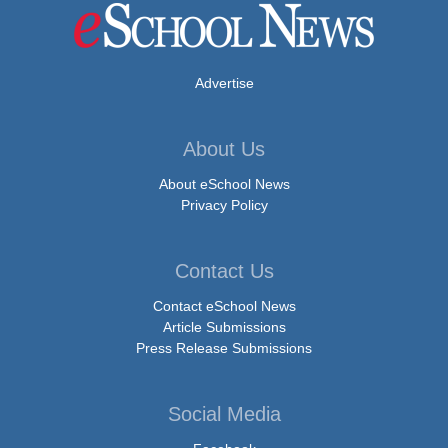
Advertise
About Us
About eSchool News
Privacy Policy
Contact Us
Contact eSchool News
Article Submissions
Press Release Submissions
Social Media