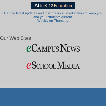
Get the latest updates and insights on AI in education to keep you
and your students current.
Weekly on Thursday.
Our Web Sites