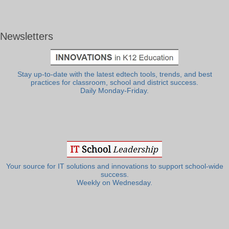
Newsletters
Stay up-to-date with the latest edtech tools, trends, and best
practices for classroom, school and district success.
Daily Monday-Friday.
Your source for IT solutions and innovations to support school-wide
success.
Weekly on Wednesday.