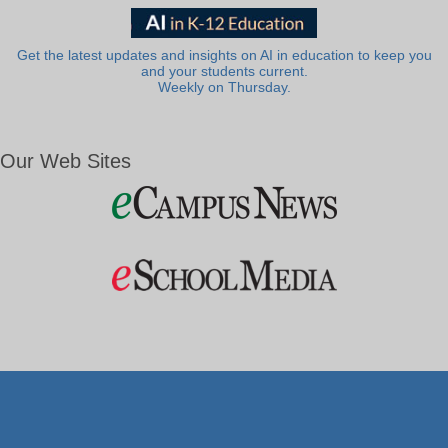
Get the latest updates and insights on AI in education to keep you
and your students current.
Weekly on Thursday.
Our Web Sites