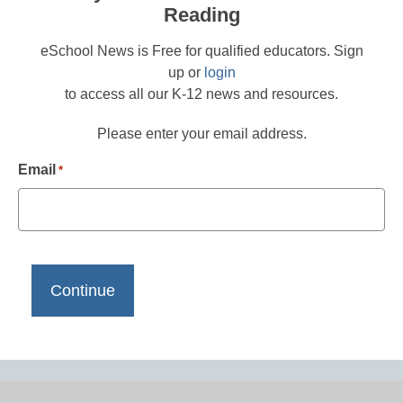
Reading
eSchool News is Free for qualified educators. Sign
up or
login
to access all our K-12 news and resources.
Please enter your email address.
Email
*