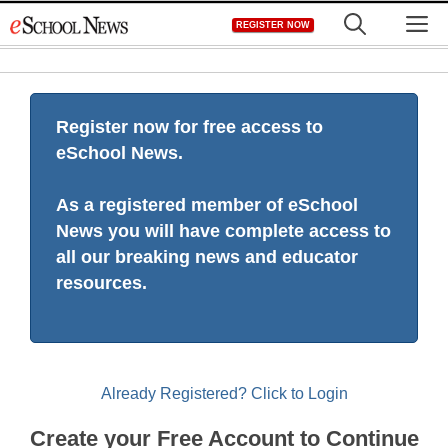
Skip
M
REGISTER NOW
to
content
Register now for free access to
eSchool News.
As a registered member of eSchool
News you will have complete access to
all our breaking news and educator
resources.
Already Registered? Click to Login
Create your Free Account to Continue