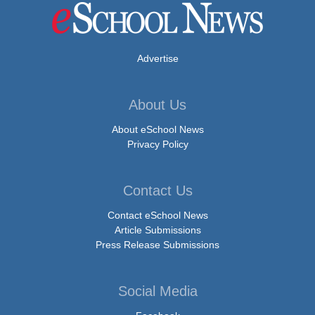
Advertise
About Us
About eSchool News
Privacy Policy
Contact Us
Contact eSchool News
Article Submissions
Press Release Submissions
Social Media