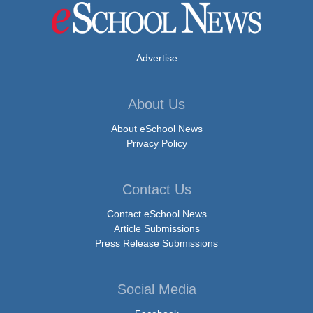
Advertise
About Us
About eSchool News
Privacy Policy
Contact Us
Contact eSchool News
Article Submissions
Press Release Submissions
Social Media