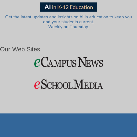
Get the latest updates and insights on AI in education to keep you
and your students current.
Weekly on Thursday.
Our Web Sites