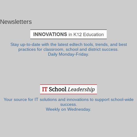
Newsletters
Stay up-to-date with the latest edtech tools, trends, and best
practices for classroom, school and district success.
Daily Monday-Friday.
Your source for IT solutions and innovations to support school-wide
success.
Weekly on Wednesday.