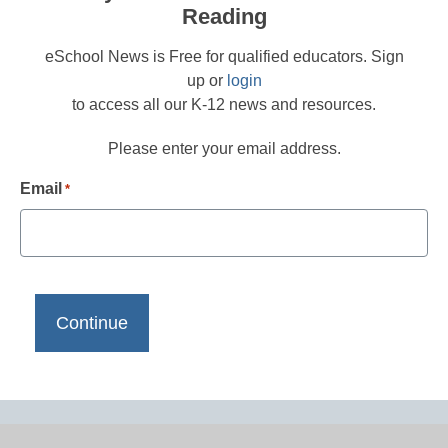
Reading
eSchool News is Free for qualified educators. Sign
up or
login
to access all our K-12 news and resources.
Please enter your email address.
Email
*