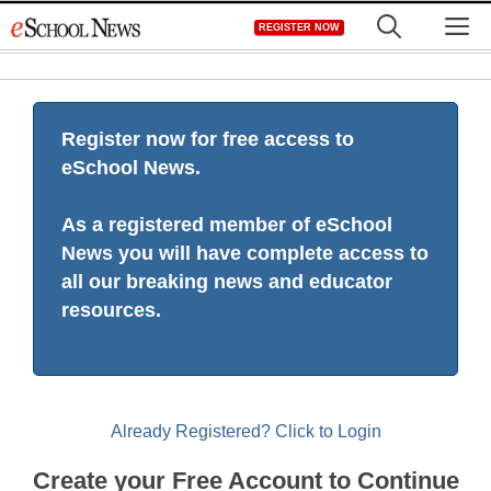
Skip
M
REGISTER NOW
to
content
Register now for free access to
eSchool News.
As a registered member of eSchool
News you will have complete access to
all our breaking news and educator
resources.
Already Registered? Click to Login
Create your Free Account to Continue