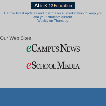
Get the latest updates and insights on AI in education to keep you
and your students current.
Weekly on Thursday.
Our Web Sites