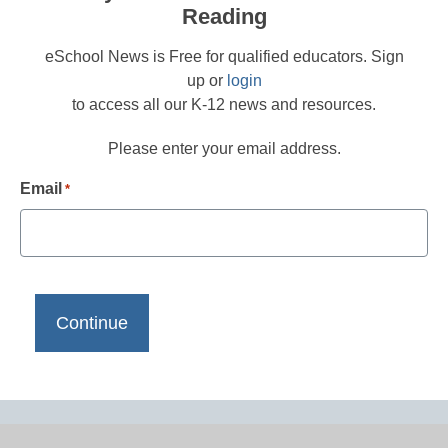
Reading
eSchool News is Free for qualified educators. Sign
up or
login
to access all our K-12 news and resources.
Please enter your email address.
Email
*