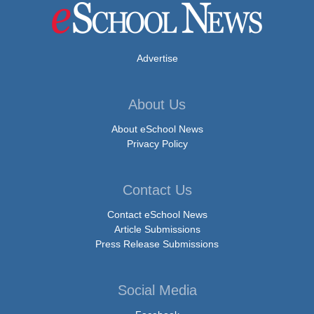
Advertise
About Us
About eSchool News
Privacy Policy
Contact Us
Contact eSchool News
Article Submissions
Press Release Submissions
Social Media