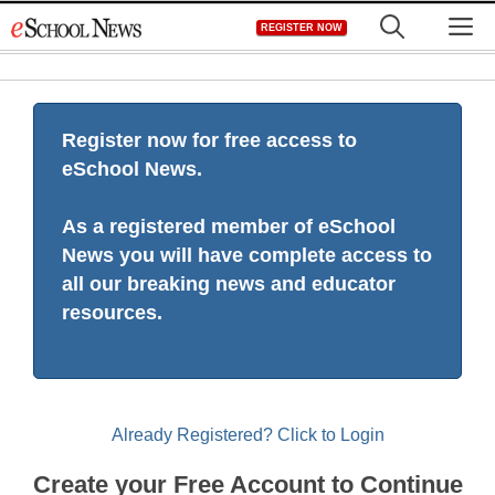
Skip
M
REGISTER NOW
to
content
Register now for free access to
eSchool News.
As a registered member of eSchool
News you will have complete access to
all our breaking news and educator
resources.
Already Registered? Click to Login
Create your Free Account to Continue