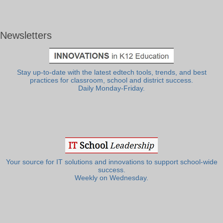
Newsletters
Stay up-to-date with the latest edtech tools, trends, and best
practices for classroom, school and district success.
Daily Monday-Friday.
Your source for IT solutions and innovations to support school-wide
success.
Weekly on Wednesday.