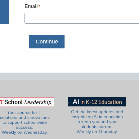
Email
*
Get the latest updates and
Your source for IT
insights on AI in education
solutions and innovations
to keep you and your
to support school-wide
students current.
success.
Weekly on Thursday.
Weekly on Wednesday.