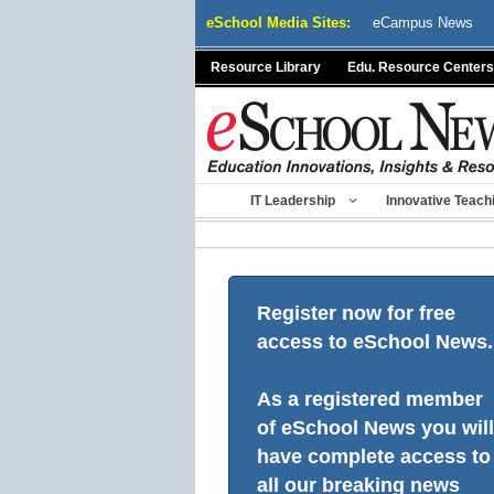
Skip
eSchool Media Sites:
eCampus News
to
content
Resource Library
Edu. Resource Centers
IT Leadership
Innovative Teach
Register now for free
access to eSchool News.
As a registered member
of eSchool News you will
have complete access to
all our breaking news