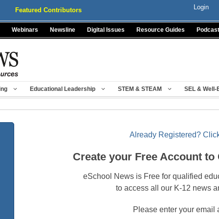
Login
Featured Contributors
Webinars
Newsline
Digital Issues
Resource Guides
Podcas
ing
Educational Leadership
STEM & STEAM
SEL & Well-
Already Registered? Click
Create your Free Account to
eSchool News is Free for qualified edu
to access all our K-12 news a
Please enter your email 