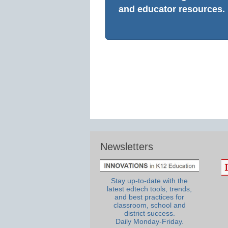
and educator resources.
Newsletters
Stay up-to-date with the
latest edtech tools, trends,
and best practices for
classroom, school and
district success.
Daily Monday-Friday.