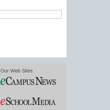
Our Web Sites