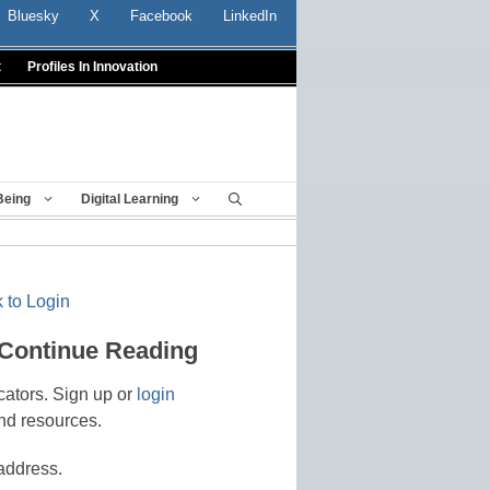
Bluesky
X
Facebook
LinkedIn
t
Profiles In Innovation
Being
Digital Learning
 to Login
 Continue Reading
cators. Sign up or
login
nd resources.
address.