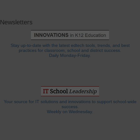
Newsletters
Stay up-to-date with the latest edtech tools, trends, and best
practices for classroom, school and district success.
Daily Monday-Friday.
Your source for IT solutions and innovations to support school-wide
success.
Weekly on Wednesday.