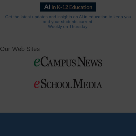
Get the latest updates and insights on AI in education to keep you
and your students current.
Weekly on Thursday.
Our Web Sites