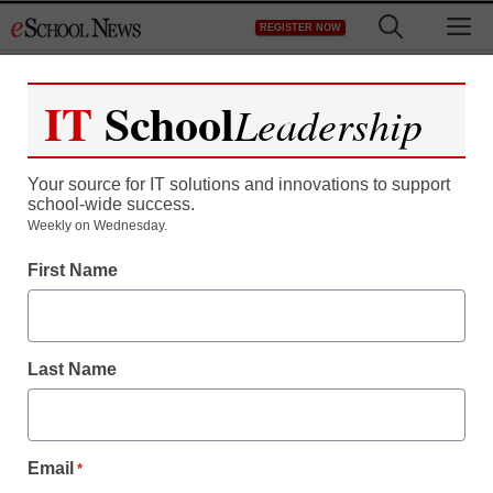
Skip
M
REGISTER NOW
to
content
IT
School
Leadership
Register now for free access to
eSchool News.
Your source for IT solutions and innovations to support
school-wide success.
As a registered member of eSchool
Weekly on Wednesday.
News you will have complete access to
First Name
all our breaking news and educator
resources.
Last Name
Already Registered? Click to Login
Email
*
Create your Free Account to Continue