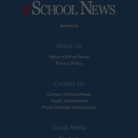
Advertise
About Us
About eSchool News
Privacy Policy
Contact Us
Contact eSchool News
Article Submissions
Press Release Submissions
Social Media