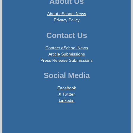
About Us
About eSchool News
Privacy Policy
Contact Us
Contact eSchool News
Article Submissions
Press Release Submissions
Social Media
Facebook
X Twitter
Linkedin