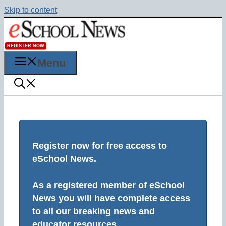
Skip to content
REGISTER NOW
Menu
Register now for free access to
eSchool News.
As a registered member of eSchool
News you will have complete access
to all our breaking news and
educator resources.