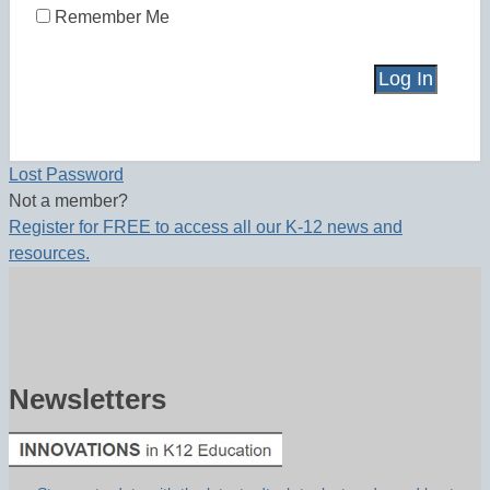
Remember Me
Lost Password
Not a member?
Register for FREE to access all our K-12 news and
resources.
Newsletters