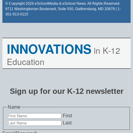
© Copyright 2026 eSchoolMedia & eSchool News. All Rights Reserved.
9711 Washingtonian Boulevard, Suite 550, Gaithersburg, MD 20878 | 1-
301-913-0115
INNOVATIONS
in K-12
Education
Sign up for our K-12 newsletter
Name
First
Last