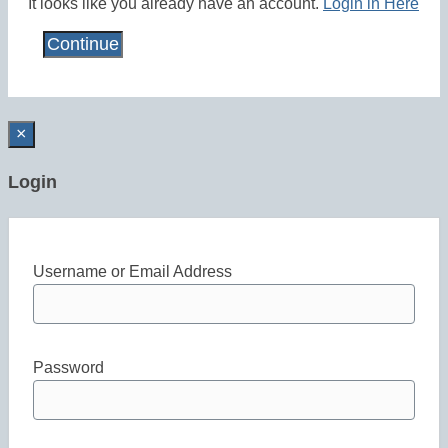
It looks like you already have an account.
Login in Here
×
Login
Username or Email Address
Password