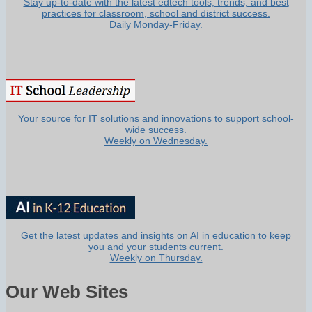
Stay up-to-date with the latest edtech tools, trends, and best
practices for classroom, school and district success.
Daily Monday-Friday.
Your source for IT solutions and innovations to support school-
wide success.
Weekly on Wednesday.
Get the latest updates and insights on AI in education to keep
you and your students current.
Weekly on Thursday.
Our Web Sites