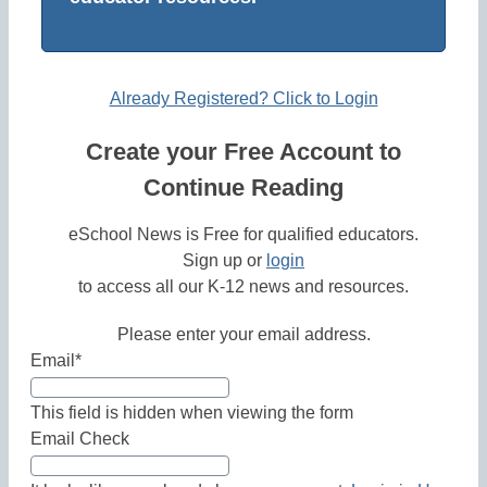
Already Registered? Click to Login
Create your Free Account to
Continue Reading
eSchool News is Free for qualified educators.
Sign up or
login
to access all our K-12 news and resources.
Please enter your email address.
Email
*
This field is hidden when viewing the form
Email Check