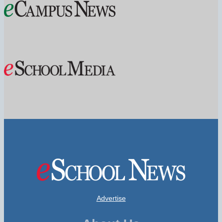
Advertise