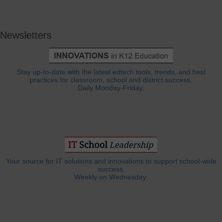
Newsletters
Stay up-to-date with the latest edtech tools, trends, and best
practices for classroom, school and district success.
Daily Monday-Friday.
Your source for IT solutions and innovations to support school-wide
success.
Weekly on Wednesday.