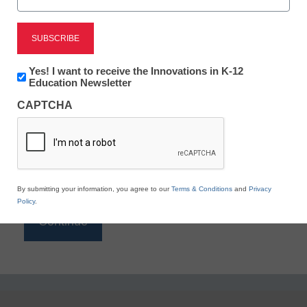
Reading
eSchool News is Free for qualified educators. Sign
up or
login
Newsletter:
Yes! I want to receive the Innovations in K-12
to access all our K-12 news and resources.
Innovations
Education Newsletter
in
Please enter your email address.
CAPTCHA
K12
Education
Email
*
By submitting your information, you agree to our
Terms & Conditions
and
Privacy
Policy
.