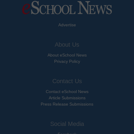
Advertise
About Us
About eSchool News
Privacy Policy
Contact Us
Contact eSchool News
Article Submissions
Press Release Submissions
Social Media