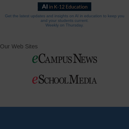
Get the latest updates and insights on AI in education to keep you
and your students current.
Weekly on Thursday.
Our Web Sites