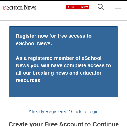
Skip
M
REGISTER NOW
to
content
Register now for free access to
eSchool News.
As a registered member of eSchool
News you will have complete access to
all our breaking news and educator
resources.
Already Registered? Click to Login
Create your Free Account to Continue