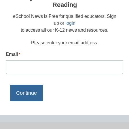
Reading
eSchool News is Free for qualified educators. Sign
up or
login
to access all our K-12 news and resources.
Please enter your email address.
Email
*