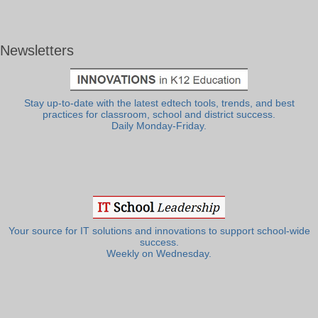
Newsletters
Stay up-to-date with the latest edtech tools, trends, and best
practices for classroom, school and district success.
Daily Monday-Friday.
Your source for IT solutions and innovations to support school-wide
success.
Weekly on Wednesday.