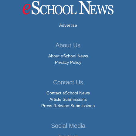
Advertise
About Us
About eSchool News
Privacy Policy
Contact Us
Contact eSchool News
Article Submissions
Press Release Submissions
Social Media