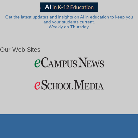
Get the latest updates and insights on AI in education to keep you
and your students current.
Weekly on Thursday.
Our Web Sites