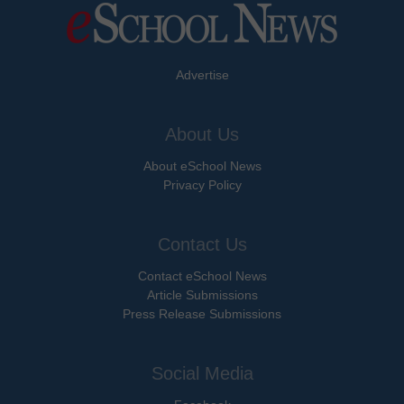
Advertise
About Us
About eSchool News
Privacy Policy
Contact Us
Contact eSchool News
Article Submissions
Press Release Submissions
Social Media