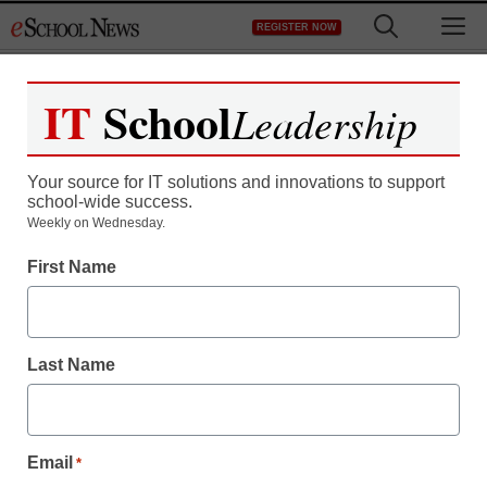
Skip
M
REGISTER NOW
to
content
IT
School
Leadership
Register now for free access to
eSchool News.
Your source for IT solutions and innovations to support
school-wide success.
As a registered member of eSchool
Weekly on Wednesday.
News you will have complete access to
First Name
all our breaking news and educator
resources.
Last Name
Already Registered? Click to Login
Email
*
Create your Free Account to Continue