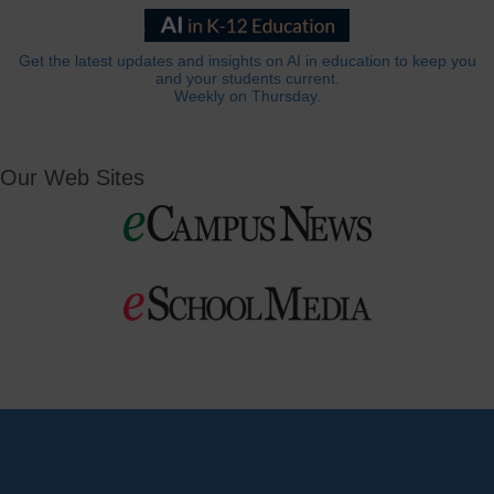
Get the latest updates and insights on AI in education to keep you
and your students current.
Weekly on Thursday.
Our Web Sites