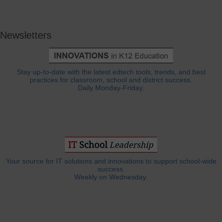
Newsletters
Stay up-to-date with the latest edtech tools, trends, and best
practices for classroom, school and district success.
Daily Monday-Friday.
Your source for IT solutions and innovations to support school-wide
success.
Weekly on Wednesday.