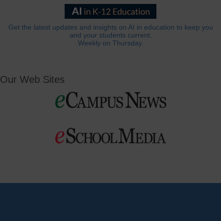
Get the latest updates and insights on AI in education to keep you
and your students current.
Weekly on Thursday.
Our Web Sites