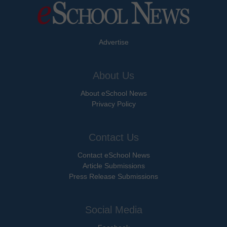
Advertise
About Us
About eSchool News
Privacy Policy
Contact Us
Contact eSchool News
Article Submissions
Press Release Submissions
Social Media