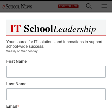
Skip
M
REGISTER NOW
to
content
IT
School
Leadership
Register now for free access to
eSchool News.
Your source for IT solutions and innovations to support
school-wide success.
As a registered member of eSchool
Weekly on Wednesday.
News you will have complete access to
First Name
all our breaking news and educator
resources.
Last Name
Already Registered? Click to Login
Email
*
Create your Free Account to Continue