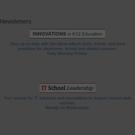
Newsletters
Stay up-to-date with the latest edtech tools, trends, and best
practices for classroom, school and district success.
Daily Monday-Friday.
Your source for IT solutions and innovations to support school-wide
success.
Weekly on Wednesday.