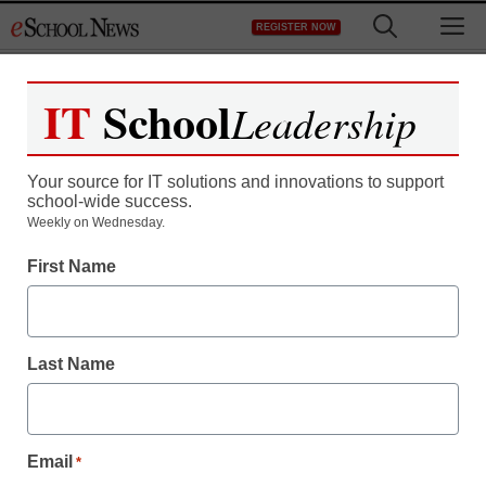
Skip
M
REGISTER NOW
to
content
IT
School
Leadership
Register now for free access to
eSchool News.
Your source for IT solutions and innovations to support
school-wide success.
As a registered member of eSchool
Weekly on Wednesday.
News you will have complete access to
First Name
all our breaking news and educator
resources.
Last Name
Already Registered? Click to Login
Email
*
Create your Free Account to Continue