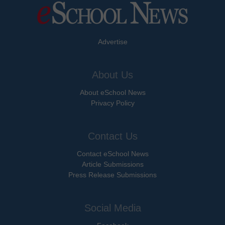
Advertise
About Us
About eSchool News
Privacy Policy
Contact Us
Contact eSchool News
Article Submissions
Press Release Submissions
Social Media