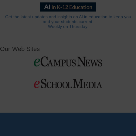
Get the latest updates and insights on AI in education to keep you
and your students current.
Weekly on Thursday.
Our Web Sites