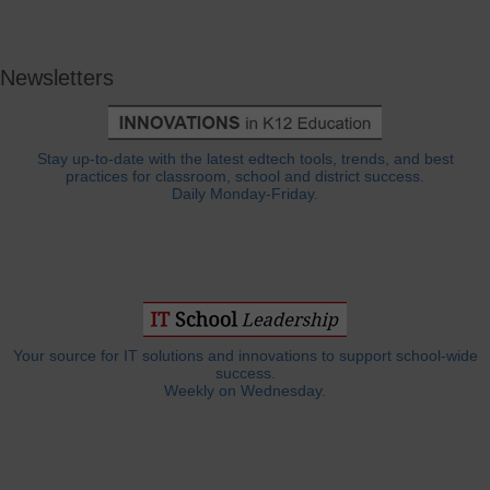
Newsletters
Stay up-to-date with the latest edtech tools, trends, and best
practices for classroom, school and district success.
Daily Monday-Friday.
Your source for IT solutions and innovations to support school-wide
success.
Weekly on Wednesday.