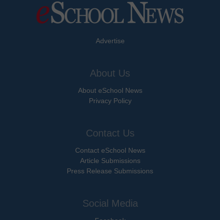
Advertise
About Us
About eSchool News
Privacy Policy
Contact Us
Contact eSchool News
Article Submissions
Press Release Submissions
Social Media