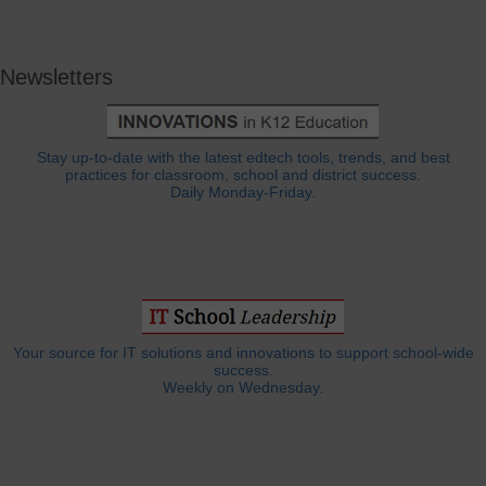
Newsletters
Stay up-to-date with the latest edtech tools, trends, and best
practices for classroom, school and district success.
Daily Monday-Friday.
Your source for IT solutions and innovations to support school-wide
success.
Weekly on Wednesday.