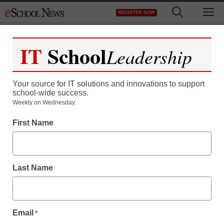
Skip
M
REGISTER NOW
to
content
IT
School
Leadership
Register now for free access to
eSchool News.
Your source for IT solutions and innovations to support
school-wide success.
As a registered member of eSchool
Weekly on Wednesday.
News you will have complete access to
First Name
all our breaking news and educator
resources.
Last Name
Already Registered? Click to Login
Email
*
Create your Free Account to Continue