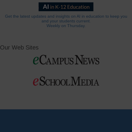
Get the latest updates and insights on AI in education to keep you
and your students current.
Weekly on Thursday.
Our Web Sites