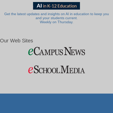
Get the latest updates and insights on AI in education to keep you
and your students current.
Weekly on Thursday.
Our Web Sites