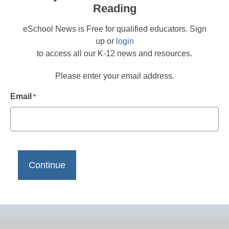
Reading
eSchool News is Free for qualified educators. Sign
up or
login
to access all our K-12 news and resources.
Please enter your email address.
Email
*