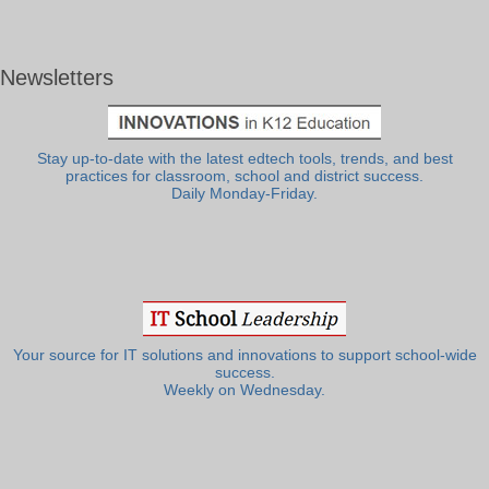
Newsletters
Stay up-to-date with the latest edtech tools, trends, and best
practices for classroom, school and district success.
Daily Monday-Friday.
Your source for IT solutions and innovations to support school-wide
success.
Weekly on Wednesday.