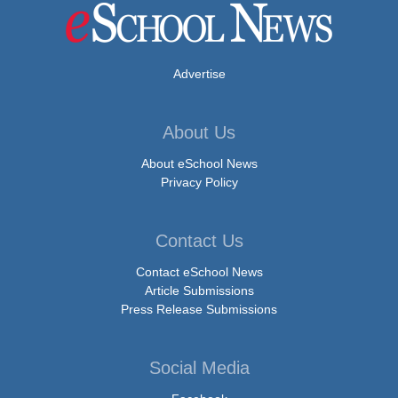
Advertise
About Us
About eSchool News
Privacy Policy
Contact Us
Contact eSchool News
Article Submissions
Press Release Submissions
Social Media