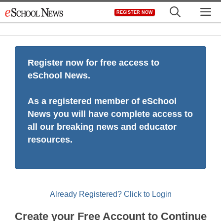
Skip
M
REGISTER NOW
to
content
Register now for free access to
eSchool News.
As a registered member of eSchool
News you will have complete access to
all our breaking news and educator
resources.
Already Registered? Click to Login
Create your Free Account to Continue