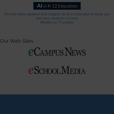
Get the latest updates and insights on AI in education to keep you
and your students current.
Weekly on Thursday.
Our Web Sites