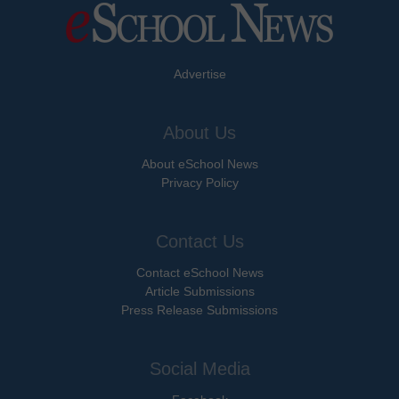
Advertise
About Us
About eSchool News
Privacy Policy
Contact Us
Contact eSchool News
Article Submissions
Press Release Submissions
Social Media