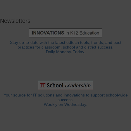
Newsletters
Stay up-to-date with the latest edtech tools, trends, and best
practices for classroom, school and district success.
Daily Monday-Friday.
Your source for IT solutions and innovations to support school-wide
success.
Weekly on Wednesday.