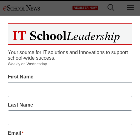
Skip
M
REGISTER NOW
to
content
IT
School
Leadership
Register now for free access to
eSchool News.
Your source for IT solutions and innovations to support
school-wide success.
As a registered member of eSchool
Weekly on Wednesday.
News you will have complete access to
First Name
all our breaking news and educator
resources.
Last Name
Already Registered? Click to Login
Email
*
Create your Free Account to Continue