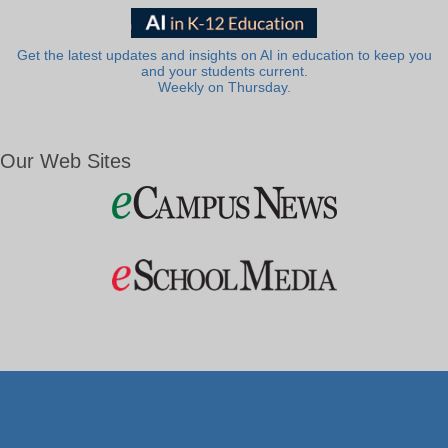
Get the latest updates and insights on AI in education to keep you
and your students current.
Weekly on Thursday.
Our Web Sites