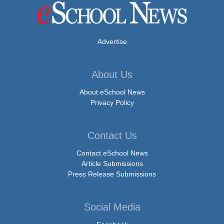
Advertise
About Us
About eSchool News
Privacy Policy
Contact Us
Contact eSchool News
Article Submissions
Press Release Submissions
Social Media