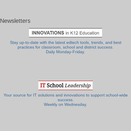
Newsletters
Stay up-to-date with the latest edtech tools, trends, and best
practices for classroom, school and district success.
Daily Monday-Friday.
Your source for IT solutions and innovations to support school-wide
success.
Weekly on Wednesday.