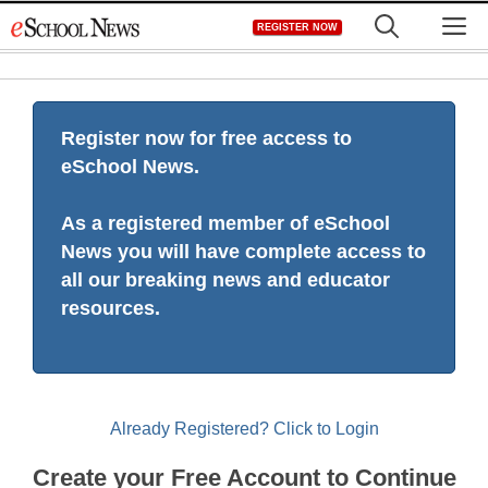
Skip
M
REGISTER NOW
to
content
Register now for free access to
eSchool News.
As a registered member of eSchool
News you will have complete access to
all our breaking news and educator
resources.
Already Registered? Click to Login
Create your Free Account to Continue