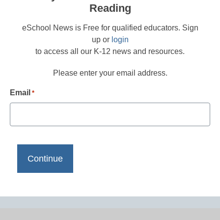
Reading
eSchool News is Free for qualified educators. Sign
up or
login
to access all our K-12 news and resources.
Please enter your email address.
Email
*