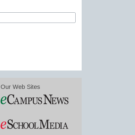
Our Web Sites