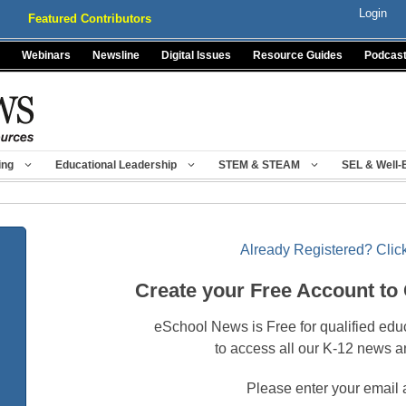
Login
Featured Contributors
Webinars
Newsline
Digital Issues
Resource Guides
Podcas
ing
Educational Leadership
STEM & STEAM
SEL & Well-
Already Registered? Click
Create your Free Account to
eSchool News is Free for qualified edu
to access all our K-12 news a
Please enter your email 