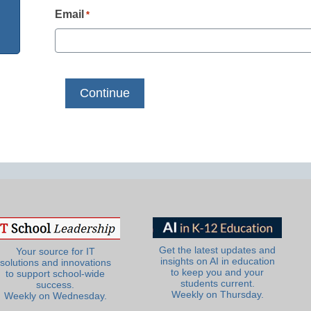
Email
*
Get the latest updates and
Your source for IT
insights on AI in education
solutions and innovations
to keep you and your
to support school-wide
students current.
success.
Weekly on Thursday.
Weekly on Wednesday.