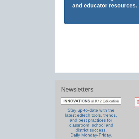
and educator resources.
Newsletters
Stay up-to-date with the
latest edtech tools, trends,
and best practices for
classroom, school and
district success.
Daily Monday-Friday.