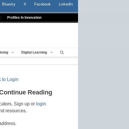
Bluesky
X
Facebook
LinkedIn
t
Profiles In Innovation
Being
Digital Learning
 to Login
 Continue Reading
cators. Sign up or
login
nd resources.
address.