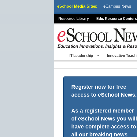
Skip
eSchool Media Sites:
eCampus News
to
content
Resource Library
Edu. Resource Centers
IT Leadership
Innovative Teach
Register now for free
access to eSchool News.
As a registered member
of eSchool News you will
have complete access to
all our breaking news