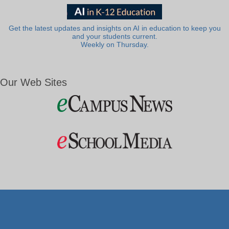
Get the latest updates and insights on AI in education to keep you
and your students current.
Weekly on Thursday.
Our Web Sites