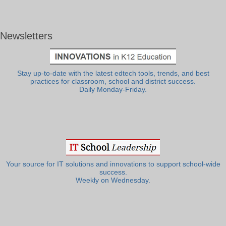
Newsletters
Stay up-to-date with the latest edtech tools, trends, and best
practices for classroom, school and district success.
Daily Monday-Friday.
Your source for IT solutions and innovations to support school-wide
success.
Weekly on Wednesday.