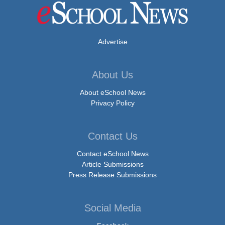
Advertise
About Us
About eSchool News
Privacy Policy
Contact Us
Contact eSchool News
Article Submissions
Press Release Submissions
Social Media