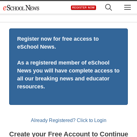
Skip
M
REGISTER NOW
to
content
Register now for free access to
eSchool News.
As a registered member of eSchool
News you will have complete access to
all our breaking news and educator
resources.
Already Registered? Click to Login
Create your Free Account to Continue