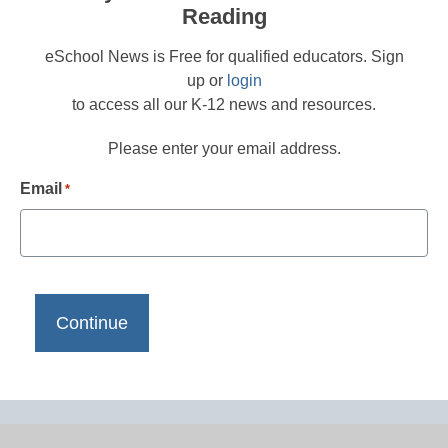
Reading
eSchool News is Free for qualified educators. Sign
up or
login
to access all our K-12 news and resources.
Please enter your email address.
Email
*