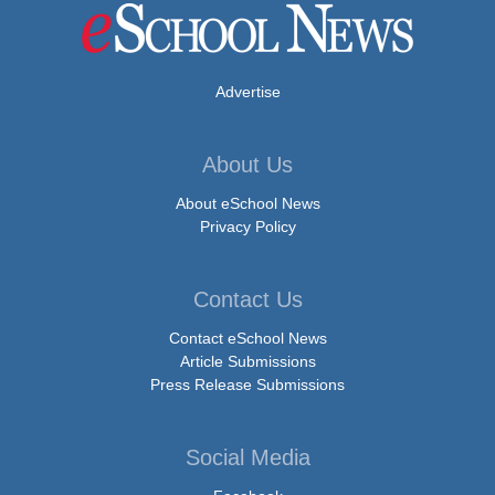
Advertise
About Us
About eSchool News
Privacy Policy
Contact Us
Contact eSchool News
Article Submissions
Press Release Submissions
Social Media