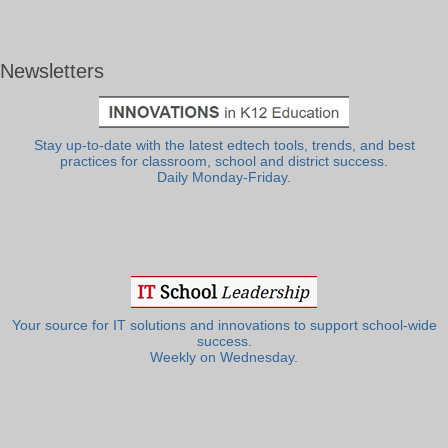
Newsletters
Stay up-to-date with the latest edtech tools, trends, and best
practices for classroom, school and district success.
Daily Monday-Friday.
Your source for IT solutions and innovations to support school-wide
success.
Weekly on Wednesday.