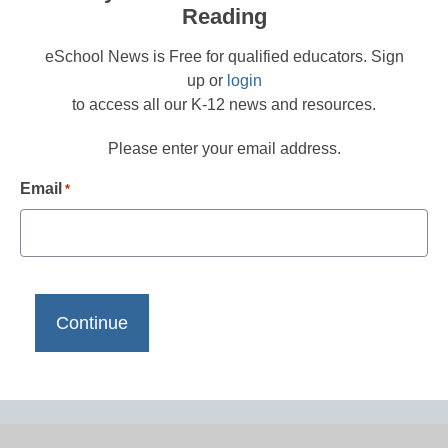
Reading
eSchool News is Free for qualified educators. Sign
up or
login
to access all our K-12 news and resources.
Please enter your email address.
Email
*