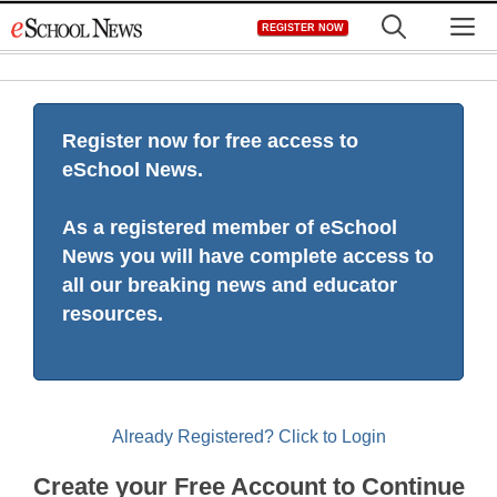
Skip
M
REGISTER NOW
to
content
Register now for free access to
eSchool News.
As a registered member of eSchool
News you will have complete access to
all our breaking news and educator
resources.
Already Registered? Click to Login
Create your Free Account to Continue