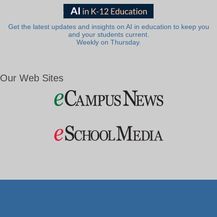
Get the latest updates and insights on AI in education to keep you
and your students current.
Weekly on Thursday.
Our Web Sites