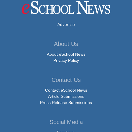
Advertise
About Us
About eSchool News
Privacy Policy
Contact Us
Contact eSchool News
Article Submissions
Press Release Submissions
Social Media