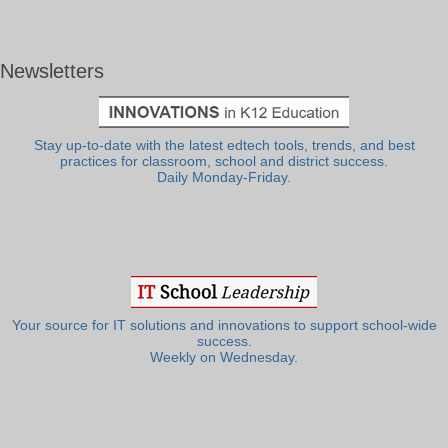
Newsletters
Stay up-to-date with the latest edtech tools, trends, and best
practices for classroom, school and district success.
Daily Monday-Friday.
Your source for IT solutions and innovations to support school-wide
success.
Weekly on Wednesday.