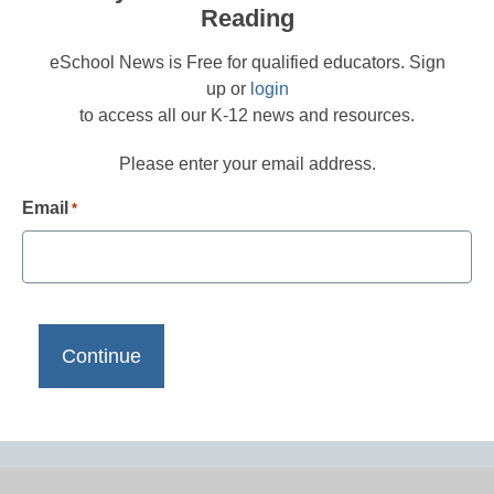
Reading
eSchool News is Free for qualified educators. Sign
up or
login
to access all our K-12 news and resources.
Please enter your email address.
Email
*