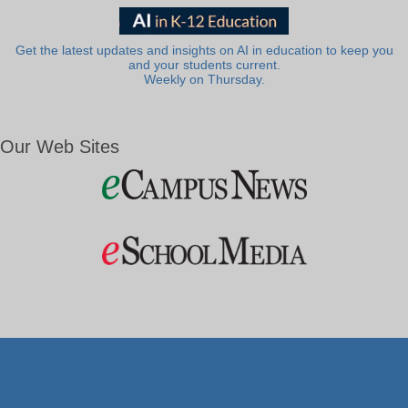
Get the latest updates and insights on AI in education to keep you
and your students current.
Weekly on Thursday.
Our Web Sites