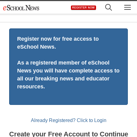
Skip
M
REGISTER NOW
to
content
Register now for free access to
eSchool News.
As a registered member of eSchool
News you will have complete access to
all our breaking news and educator
resources.
Already Registered? Click to Login
Create your Free Account to Continue