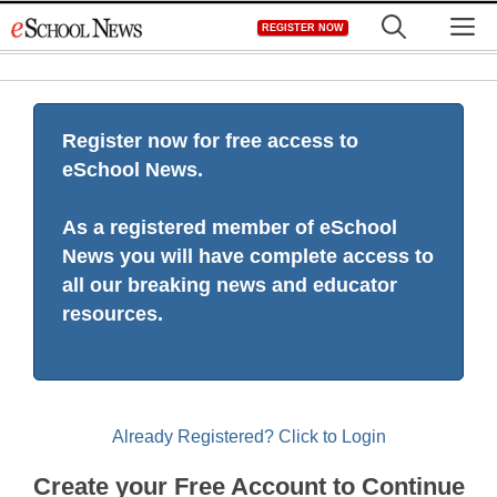
Skip
M
REGISTER NOW
to
content
Register now for free access to
eSchool News.
As a registered member of eSchool
News you will have complete access to
all our breaking news and educator
resources.
Already Registered? Click to Login
Create your Free Account to Continue