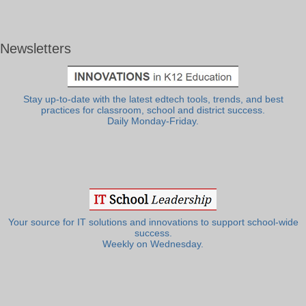
Newsletters
Stay up-to-date with the latest edtech tools, trends, and best
practices for classroom, school and district success.
Daily Monday-Friday.
Your source for IT solutions and innovations to support school-wide
success.
Weekly on Wednesday.