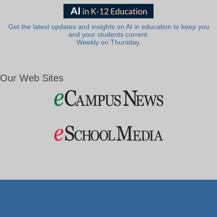
Get the latest updates and insights on AI in education to keep you
and your students current.
Weekly on Thursday.
Our Web Sites