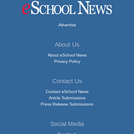
Advertise
About Us
About eSchool News
Privacy Policy
Contact Us
Contact eSchool News
Article Submissions
Press Release Submissions
Social Media