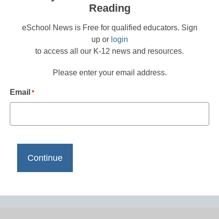
Reading
eSchool News is Free for qualified educators. Sign
up or
login
to access all our K-12 news and resources.
Please enter your email address.
Email
*