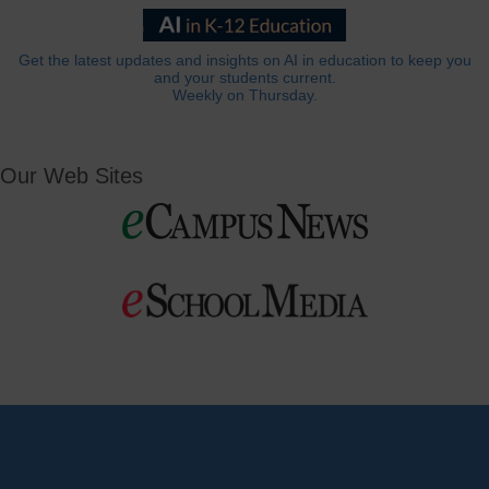
Get the latest updates and insights on AI in education to keep you
and your students current.
Weekly on Thursday.
Our Web Sites