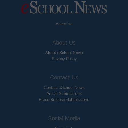
Advertise
About Us
About eSchool News
Privacy Policy
Contact Us
Contact eSchool News
Article Submissions
Press Release Submissions
Social Media