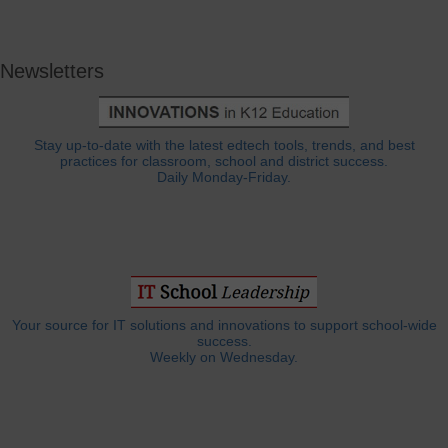
Newsletters
Stay up-to-date with the latest edtech tools, trends, and best
practices for classroom, school and district success.
Daily Monday-Friday.
Your source for IT solutions and innovations to support school-wide
success.
Weekly on Wednesday.