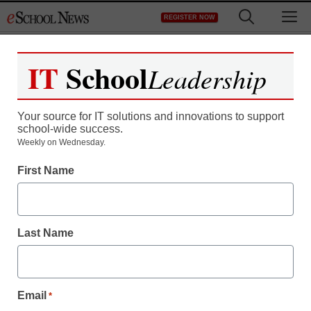
Skip
M
REGISTER NOW
to
content
IT
School
Leadership
Register now for free access to
eSchool News.
Your source for IT solutions and innovations to support
school-wide success.
As a registered member of eSchool
Weekly on Wednesday.
News you will have complete access to
First Name
all our breaking news and educator
resources.
Last Name
Already Registered? Click to Login
Email
*
Create your Free Account to Continue