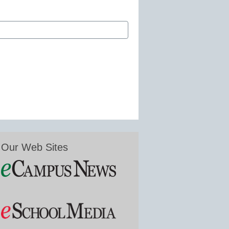
Our Web Sites