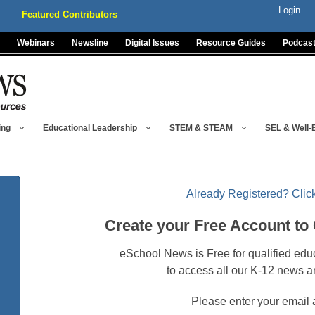
Login
Featured Contributors
Webinars
Newsline
Digital Issues
Resource Guides
Podcas
ing
Educational Leadership
STEM & STEAM
SEL & Well-
Already Registered? Click
Create your Free Account to
eSchool News is Free for qualified edu
to access all our K-12 news a
Please enter your email 