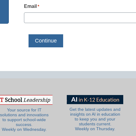
Email
*
Get the latest updates and
Your source for IT
insights on AI in education
solutions and innovations
to keep you and your
to support school-wide
students current.
success.
Weekly on Thursday.
Weekly on Wednesday.