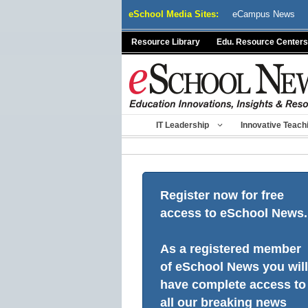
Skip
eSchool Media Sites:
eCampus News
to
content
Resource Library
Edu. Resource Centers
IT Leadership
Innovative Teach
Register now for free
access to eSchool News.
As a registered member
of eSchool News you will
have complete access to
all our breaking news