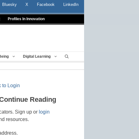
Bluesky
X
Facebook
LinkedIn
t
Profiles In Innovation
Being
Digital Learning
 to Login
 Continue Reading
cators. Sign up or
login
nd resources.
address.