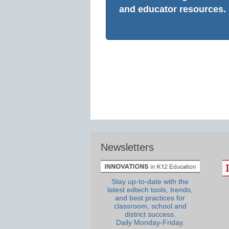
and educator resources.
Newsletters
Stay up-to-date with the
latest edtech tools, trends,
and best practices for
classroom, school and
district success.
Daily Monday-Friday.