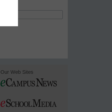
Our Web Sites