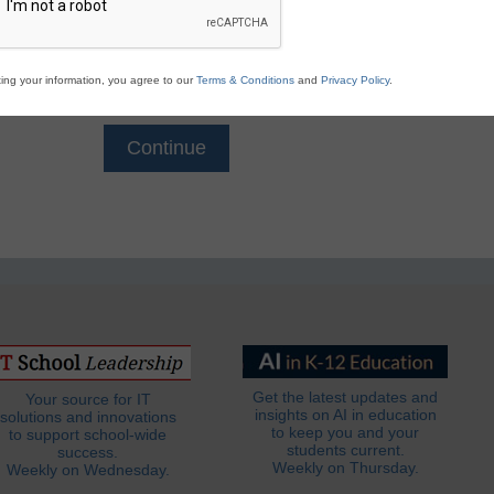
Email
*
ing your information, you agree to our
Terms & Conditions
and
Privacy Policy
.
Get the latest updates and
Your source for IT
insights on AI in education
solutions and innovations
to keep you and your
to support school-wide
students current.
success.
Weekly on Thursday.
Weekly on Wednesday.