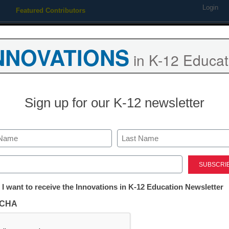
Login
Featured Contributors
Webinars
Newsline
Digital Issues
Resource Guides
Podcas
NNOVATIONS
in K-12 Educat
ing
Educational Leadership
STEM & STEAM
SEL & Well-
Sign up for our K-12 newsletter
Already Registered? Click
Last
Create your Free Account to
ed)
eSchool News is Free for qualified edu
tter:
 I want to receive the Innovations in K-12 Education Newsletter
ations
to access all our K-12 news a
CHA
Please enter your email 
tion