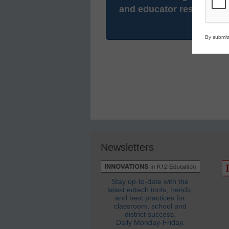
and educator resources.
By submitt
Newsletters
Stay up-to-date with the
latest edtech tools, trends,
and best practices for
classroom, school and
district success.
Daily Monday-Friday.