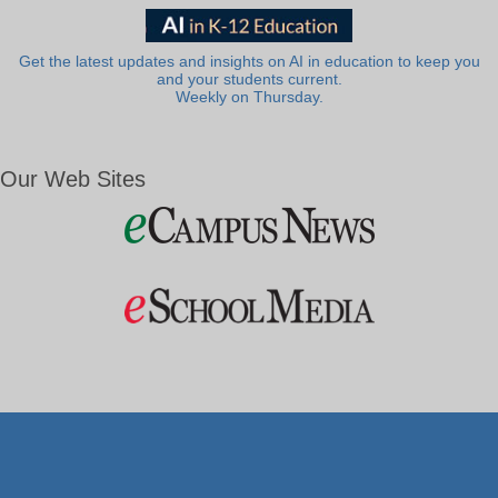
Get the latest updates and insights on AI in education to keep you
and your students current.
Weekly on Thursday.
Our Web Sites