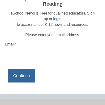
Reading
eSchool News is Free for qualified educators. Sign
up or
login
to access all our K-12 news and resources.
Please enter your email address.
Email
*