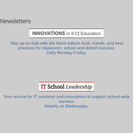
Newsletters
Stay up-to-date with the latest edtech tools, trends, and best
practices for classroom, school and district success.
Daily Monday-Friday.
Your source for IT solutions and innovations to support school-wide
success.
Weekly on Wednesday.