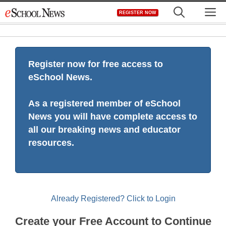
Skip
M
REGISTER NOW
to
content
Register now for free access to
eSchool News.
As a registered member of eSchool
News you will have complete access to
all our breaking news and educator
resources.
Already Registered? Click to Login
Create your Free Account to Continue