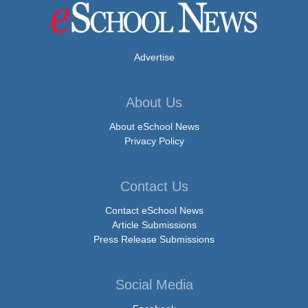
Advertise
About Us
About eSchool News
Privacy Policy
Contact Us
Contact eSchool News
Article Submissions
Press Release Submissions
Social Media