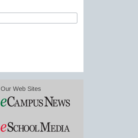
Our Web Sites