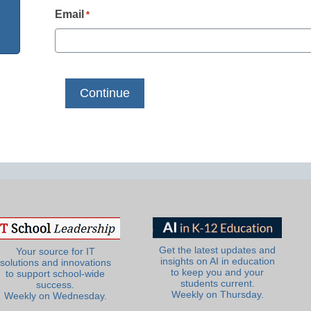
Email
*
Get the latest updates and
Your source for IT
insights on AI in education
solutions and innovations
to keep you and your
to support school-wide
students current.
success.
Weekly on Thursday.
Weekly on Wednesday.