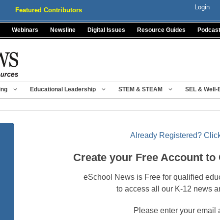
Login
Featured Contributors
Webinars
Newsline
Digital Issues
Resource Guides
Podcas
ing
Educational Leadership
STEM & STEAM
SEL & Well-
Already Registered? Click
Create your Free Account to
eSchool News is Free for qualified edu
to access all our K-12 news a
Please enter your email 