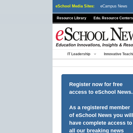
Skip
eSchool Media Sites:
eCampus News
to
content
Resource Library
Edu. Resource Centers
IT Leadership
Innovative Teach
Register now for free
access to eSchool News.
As a registered member
of eSchool News you will
have complete access to
all our breaking news