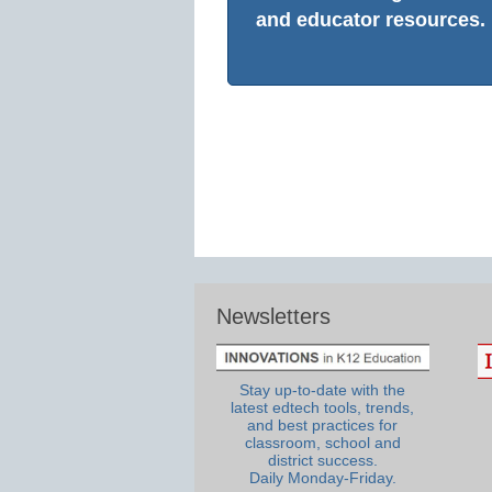
and educator resources.
Newsletters
Stay up-to-date with the
latest edtech tools, trends,
and best practices for
classroom, school and
district success.
Daily Monday-Friday.