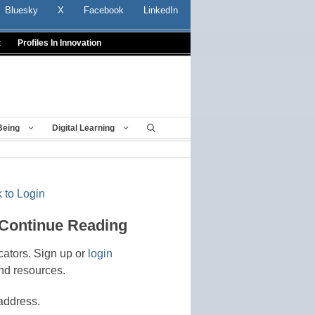
Bluesky
X
Facebook
LinkedIn
t
Profiles In Innovation
Being
Digital Learning
 to Login
 Continue Reading
cators. Sign up or
login
nd resources.
address.