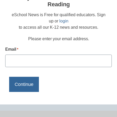
Reading
eSchool News is Free for qualified educators. Sign
up or
login
to access all our K-12 news and resources.
Please enter your email address.
Email
*