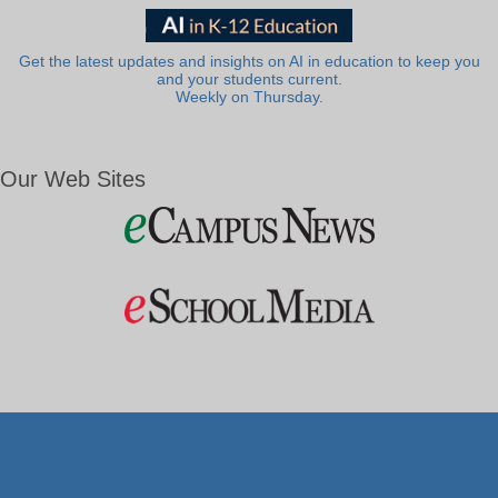
Get the latest updates and insights on AI in education to keep you
and your students current.
Weekly on Thursday.
Our Web Sites