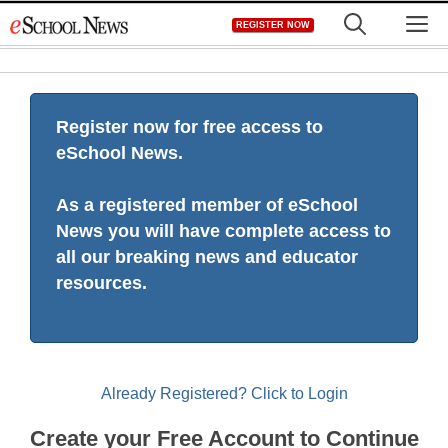
Skip
M
REGISTER NOW
to
content
Register now for free access to
eSchool News.
As a registered member of eSchool
News you will have complete access to
all our breaking news and educator
resources.
Already Registered? Click to Login
Create your Free Account to Continue