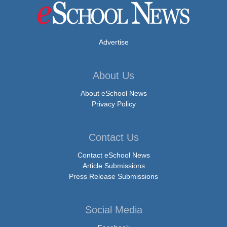
Advertise
About Us
About eSchool News
Privacy Policy
Contact Us
Contact eSchool News
Article Submissions
Press Release Submissions
Social Media