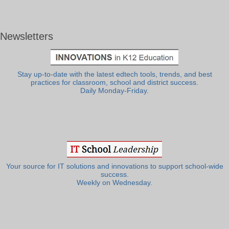
Newsletters
Stay up-to-date with the latest edtech tools, trends, and best
practices for classroom, school and district success.
Daily Monday-Friday.
Your source for IT solutions and innovations to support school-wide
success.
Weekly on Wednesday.