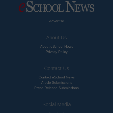
Advertise
About Us
About eSchool News
Privacy Policy
Contact Us
Contact eSchool News
Article Submissions
Press Release Submissions
Social Media