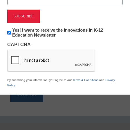
Reading
eSchool News is Free for qualified educators. Sign
up or
login
Newsletter:
Yes! I want to receive the Innovations in K-12
to access all our K-12 news and resources.
Innovations
Education Newsletter
in
Please enter your email address.
CAPTCHA
K12
Education
Email
*
By submitting your information, you agree to our
Terms & Conditions
and
Privacy
Policy
.