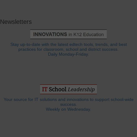
Newsletters
Stay up-to-date with the latest edtech tools, trends, and best
practices for classroom, school and district success.
Daily Monday-Friday.
Your source for IT solutions and innovations to support school-wide
success.
Weekly on Wednesday.