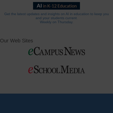
Get the latest updates and insights on AI in education to keep you
and your students current.
Weekly on Thursday.
Our Web Sites